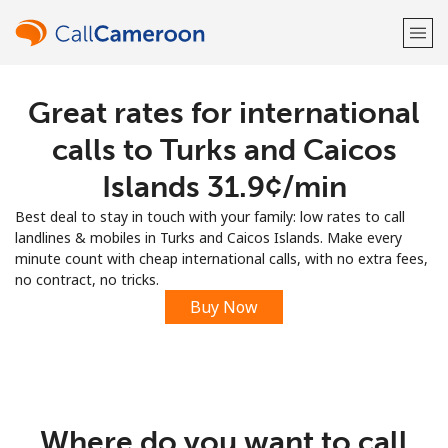
Great rates for international
Welcome!
calls to Turks and Caicos
Already have an account?
LOG IN →
Islands ⁦31.9¢⁩/min
Best deal to stay in touch with your family: low rates to call
Sign up with
landlines & mobiles in Turks and Caicos Islands. Make every
minute count with cheap international calls, with no extra fees,
no contract, no tricks.
Buy Now
or
Where do you want to call