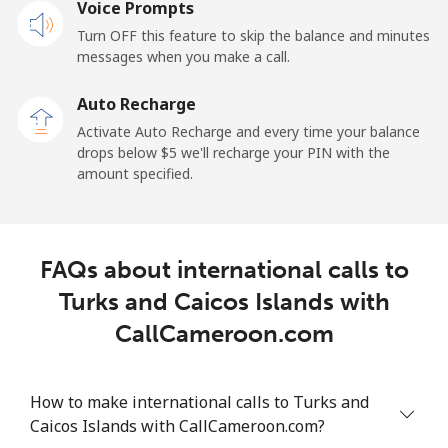
Voice Prompts
Landline
⁦42.5¢⁩
23 min for ⁦$10⁩
-
Turn OFF this feature to skip the balance and minutes
messages when you make a call.
Mobile
⁦36.5¢⁩
27 min for ⁦$10⁩
⁦5¢⁩
Auto Recharge
Tokelau
Activate Auto Recharge and every time your balance
drops below ⁦$5⁩ we'll recharge your PIN with the
amount specified.
All country
⁦217.5¢⁩
4 min for ⁦$10⁩
-
Tonga
FAQs about international calls to
Landline
⁦128.5¢⁩
7 min for ⁦$10⁩
-
Turks and Caicos Islands with
CallCameroon.com
Mobile
⁦129.9¢⁩
7 min for ⁦$10⁩
⁦5¢⁩
Trinidad And Tobago
How to make international calls to Turks and
Caicos Islands with CallCameroon.com?
Landline
⁦7.9¢⁩
126 min for
-