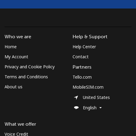
Who we are
Help & Support
Home
Help Center
My Account
Contact
Privacy and Cookie Policy
Partners
Terms and Conditions
Tello.com
About us
MobileSIM.com
United States
English
What we offer
Voice Credit