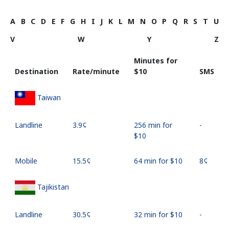
A
B
C
D
E
F
G
H
I
J
K
L
M
N
O
P
Q
R
S
T
U
V
W
Y
Z
Minutes for
Destination
Rate/minute
⁦$10⁩
SMS
Taiwan
Landline
⁦3.9¢⁩
256 min for
-
⁦$10⁩
Mobile
⁦15.5¢⁩
64 min for ⁦$10⁩
⁦8¢⁩
Tajikistan
Landline
⁦30.5¢⁩
32 min for ⁦$10⁩
-