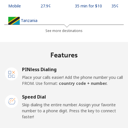
Mobile
⁦27.9¢⁩
35 min for ⁦$10⁩
⁦35¢⁩
Tanzania
See more destinations
Landline
⁦36.5¢⁩
27 min for ⁦$10⁩
-
Mobile
⁦28.9¢⁩
34 min for ⁦$10⁩
-
Features
Thailand
PINless Dialing
Place your calls easier! Add the phone number you call
Landline
⁦3.9¢⁩
256 min for
-
FROM. Use format:
country code + number.
⁦$10⁩
Speed Dial
Mobile
⁦3.9¢⁩
256 min for
⁦5¢⁩
Skip dialing the entire number. Assign your favorite
⁦$10⁩
number to a phone digit. Press the key to connect
faster!
Togo