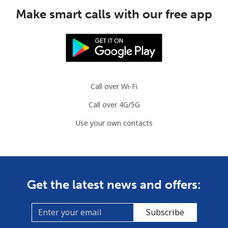
Make smart calls with our free app
Call over Wi-Fi
Call over 4G/5G
Use your own contacts
Get the latest news and offers:
Subscribe