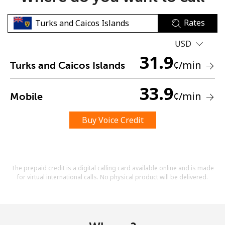
Rates
USD
31.9
¢
/min
Turks and Caicos Islands
No password created
33.9
¢
/min
Mobile
Minimum 8 characters
An uppercase & lowercase letter
A number
Buy Voice Credit
A special character
The prepaid credit is a digital calling card available online and is made
for virtual international calls. No physical product will be delivered.
Stay in touch to get our best deals.
By opening an account on this website, I agree to these