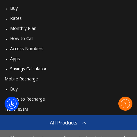
Buy
Rates
Monthly Plan
How to Call
Access Numbers
Apps
Savings Calculator
Mobile Recharge
Buy
How to Recharge
Travel eSIM
Buy
All Products
How It Works