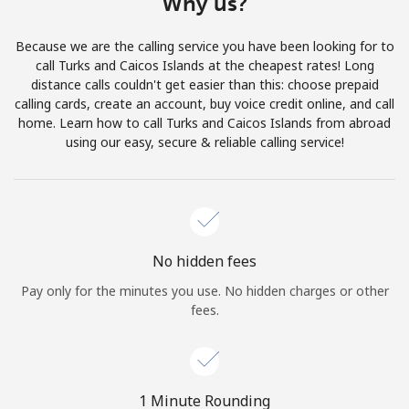
Why us?
Terms and Conditions.
Because we are the calling service you have been looking for to
Join
call Turks and Caicos Islands at the cheapest rates! Long
distance calls couldn't get easier than this: choose prepaid
calling cards, create an account, buy voice credit online, and call
home. Learn how to call Turks and Caicos Islands from abroad
using our easy, secure & reliable calling service!
Hello!
Sign in or
JOIN NOW →
No hidden fees
Pay only for the minutes you use. No hidden charges or other
fees.
Forgot Password →
1 Minute Rounding