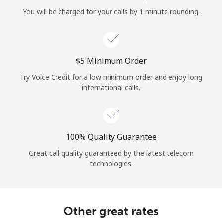
Log in
You will be charged for your calls by 1 minute rounding.
or
Continue with
⁦$5⁩ Minimum Order
Try Voice Credit for a low minimum order and enjoy long
international calls.
100% Quality Guarantee
Great call quality guaranteed by the latest telecom
technologies.
Other great rates