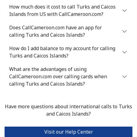
⁦$10⁩
How much does it cost to call Turks and Caicos
Islands from US with CallCameroon.com?
Mobile
⁦22.5¢⁩
44 min for ⁦$10⁩
-
Does CallCameroon.com have an app for
calling Turks and Caicos Islands?
Tunisia
How do I add balance to my account for calling
Landline
⁦104.5¢⁩
9 min for ⁦$10⁩
-
Turks and Caicos Islands?
Mobile
⁦103.9¢⁩
9 min for ⁦$10⁩
-
What are the advantages of using
CallCameroon.com over calling cards when
Turkey
calling Turks and Caicos Islands?
Landline
⁦4.9¢⁩
204 min for
-
⁦$10⁩
Have more questions about international calls to Turks
and Caicos Islands?
Mobile
⁦29.9¢⁩
33 min for ⁦$10⁩
⁦5¢⁩
Visit our Help Center
Turkmenistan