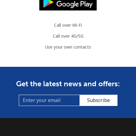
Slovenia
Call over Wi-Fi
Landline
⁦34.5¢⁩
28 min for ⁦$10⁩
-
Call over 4G/5G
Mobile
⁦55.5¢⁩
18 min for ⁦$10⁩
-
Use your own contacts
Solomon Islands
All country
⁦163.9¢⁩
6 min for ⁦$10⁩
-
Get the latest news and offers:
Somalia
Subscribe
Landline
⁦57.5¢⁩
17 min for ⁦$10⁩
-
Mobile
⁦53.9¢⁩
18 min for ⁦$10⁩
-