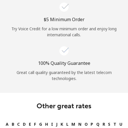
⁦$5⁩ Minimum Order
Try Voice Credit for a low minimum order and enjoy long
international calls.
100% Quality Guarantee
Great call quality guaranteed by the latest telecom
technologies.
Other great rates
A
B
C
D
E
F
G
H
I
J
K
L
M
N
O
P
Q
R
S
T
U