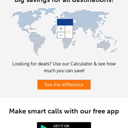
⁦$10⁩
Mobile
⁦1.9¢⁩
526 min for
-
⁦$10⁩
Sint Maarten
Landline
⁦24.9¢⁩
40 min for ⁦$10⁩
-
Looking for deals? Use our Calculator & see how
Mobile
⁦24.9¢⁩
40 min for ⁦$10⁩
-
much you can save!
Slovakia
See the difference
Landline
⁦1.5¢⁩
665 min for
-
⁦$10⁩
Make smart calls with our free app
Mobile
⁦3.5¢⁩
285 min for
⁦9¢⁩
⁦$10⁩