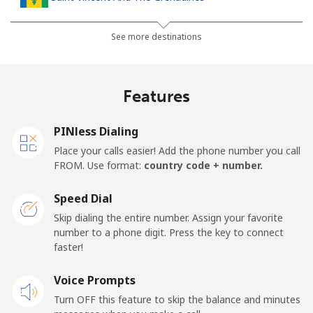
Landline
⁦30.5¢⁩
32 min for ⁦$10⁩
-
See more destinations
Mobile
⁦33.9¢⁩
29 min for ⁦$10⁩
-
Features
Samoa
PINless Dialing
Landline
⁦127.5¢⁩
7 min for ⁦$10⁩
-
Place your calls easier! Add the phone number you call
FROM. Use format:
country code + number.
Mobile
⁦133.9¢⁩
7 min for ⁦$10⁩
⁦25¢⁩
Speed Dial
San Marino
Skip dialing the entire number. Assign your favorite
number to a phone digit. Press the key to connect
faster!
Landline
⁦24.5¢⁩
40 min for ⁦$10⁩
-
Voice Prompts
Mobile
⁦23.5¢⁩
42 min for ⁦$10⁩
-
Turn OFF this feature to skip the balance and minutes