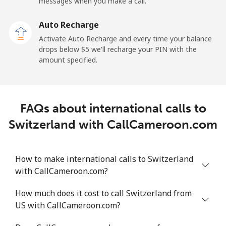
messages when you make a call.
Sao Tome And Principe
Auto Recharge
All country
⁦214.9¢⁩
4 min for ⁦$10⁩
-
Activate Auto Recharge and every time your balance
drops below ⁦$5⁩ we'll recharge your PIN with the
Saudi Arabia
amount specified.
Landline
⁦14.9¢⁩
67 min for ⁦$10⁩
-
FAQs about international calls to
Mobile
⁦22.9¢⁩
43 min for ⁦$10⁩
-
Switzerland with CallCameroon.com
Senegal
How to make international calls to Switzerland
Landline
⁦46.9¢⁩
21 min for ⁦$10⁩
-
with CallCameroon.com?
Mobile
⁦40.9¢⁩
24 min for ⁦$10⁩
⁦27¢⁩
How much does it cost to call Switzerland from
US with CallCameroon.com?
Serbia