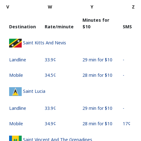
V
W
Y
Z
Minutes for
Destination
Rate/minute
⁦$10⁩
SMS
Saint Kitts And Nevis
Landline
⁦33.9¢⁩
29 min for ⁦$10⁩
-
Mobile
⁦34.5¢⁩
28 min for ⁦$10⁩
-
Saint Lucia
Landline
⁦33.9¢⁩
29 min for ⁦$10⁩
-
Mobile
⁦34.9¢⁩
28 min for ⁦$10⁩
⁦17¢⁩
Saint Vincent And The Grenadines