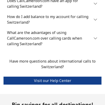
Does CallCameroon.com have an app for
calling Switzerland?
Landline
⁦24.5¢⁩
40 min for ⁦$10⁩
-
How do I add balance to my account for calling
Mobile
⁦55.5¢⁩
18 min for ⁦$10⁩
-
Switzerland?
Seychelles
What are the advantages of using
CallCameroon.com over calling cards when
Landline
⁦89.5¢⁩
11 min for ⁦$10⁩
-
calling Switzerland?
Mobile
⁦87.5¢⁩
11 min for ⁦$10⁩
-
Have more questions about international calls to
Sierra Leone
Switzerland?
Mobile
⁦61.9¢⁩
16 min for ⁦$10⁩
-
Visit our Help Center
Singapore
Landline
Big savings for all destinations!
⁦1.9¢⁩
526 min for
-