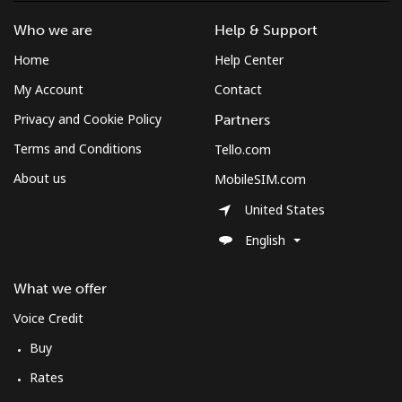
South Africa
Who we are
Help & Support
Landline
⁦12.5¢⁩
80 min for ⁦$10⁩
-
Home
Help Center
My Account
Contact
Mobile
⁦10.5¢⁩
95 min for ⁦$10⁩
⁦7¢⁩
Privacy and Cookie Policy
Partners
South Korea
Terms and Conditions
Tello.com
About us
MobileSIM.com
Landline
⁦4.9¢⁩
204 min for
-
⁦$10⁩
United States
English
Mobile
⁦3.5¢⁩
285 min for
⁦7¢⁩
⁦$10⁩
What we offer
South Sudan
Voice Credit
Buy
Mobile
⁦70.5¢⁩
14 min for ⁦$10⁩
-
Rates