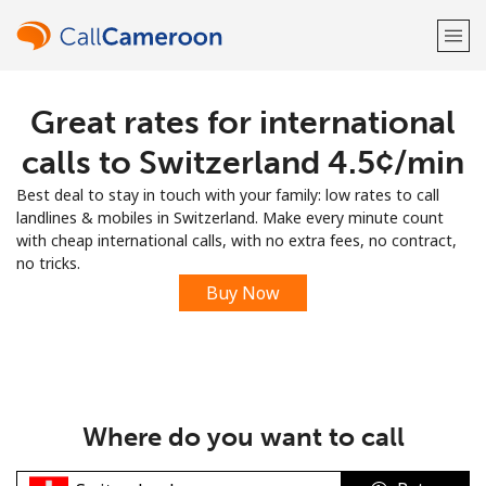
Great rates for international
Welcome!
calls to Switzerland ⁦4.5¢⁩/min
Already have an account?
LOG IN →
Best deal to stay in touch with your family: low rates to call
landlines & mobiles in Switzerland. Make every minute count
Sign up with
with cheap international calls, with no extra fees, no contract,
no tricks.
Buy Now
or
Where do you want to call