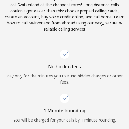
Log in
call Switzerland at the cheapest rates! Long distance calls
couldn't get easier than this: choose prepaid calling cards,
create an account, buy voice credit online, and call home. Learn
or
how to call Switzerland from abroad using our easy, secure &
reliable calling service!
Continue with
No hidden fees
Pay only for the minutes you use. No hidden charges or other
fees.
1 Minute Rounding
You will be charged for your calls by 1 minute rounding.