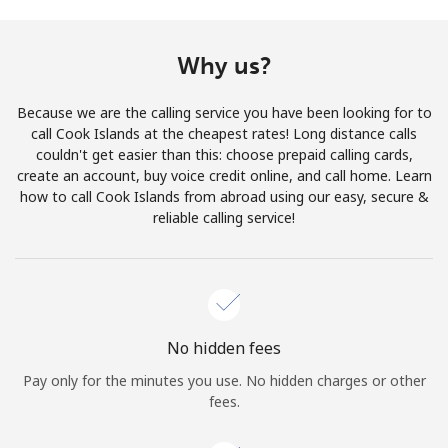
Terms and Conditions.
Why us?
Join
Because we are the calling service you have been looking for to
call Cook Islands at the cheapest rates! Long distance calls
couldn't get easier than this: choose prepaid calling cards,
create an account, buy voice credit online, and call home. Learn
Hello!
how to call Cook Islands from abroad using our easy, secure &
reliable calling service!
Sign in or
JOIN NOW →
No hidden fees
Pay only for the minutes you use. No hidden charges or other
Forgot Password →
fees.