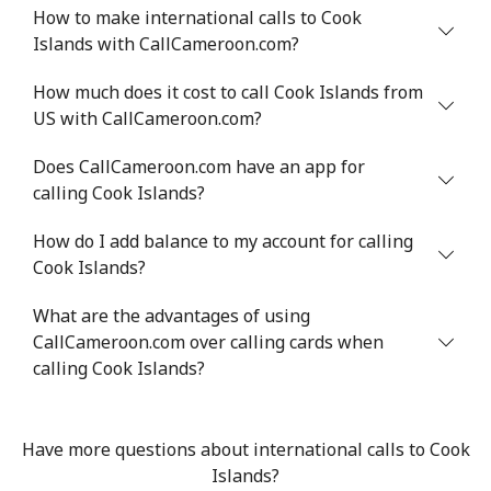
How to make international calls to Cook
Landline
⁦78.9¢⁩
12 min for ⁦$10⁩
-
Islands with CallCameroon.com?
Mobile
How much does it cost to call Cook Islands from
⁦71.5¢⁩
13 min for ⁦$10⁩
⁦16¢⁩
US with CallCameroon.com?
Chile
Does CallCameroon.com have an app for
calling Cook Islands?
Landline
⁦4.5¢⁩
222 min for
-
⁦$10⁩
How do I add balance to my account for calling
Cook Islands?
Mobile
⁦1.6¢⁩
625 min for
⁦8¢⁩
⁦$10⁩
What are the advantages of using
CallCameroon.com over calling cards when
Santiago
⁦1.7¢⁩
588 min for
-
calling Cook Islands?
⁦$10⁩
China
Have more questions about international calls to Cook
Islands?