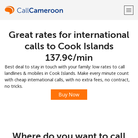
Great rates for international
Welcome!
calls to Cook Islands
Already have an account?
LOG IN →
⁦137.9¢⁩/min
Best deal to stay in touch with your family: low rates to call
Sign up with
landlines & mobiles in Cook Islands. Make every minute count
with cheap international calls, with no extra fees, no contract,
no tricks.
Buy Now
or
Where do you want to call