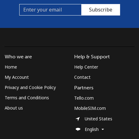
Cook Islands
Subscribe
Landline
⁦137.9¢⁩
7 min for ⁦$10⁩
-
Mobile
⁦137.9¢⁩
7 min for ⁦$10⁩
⁦5¢⁩
Costa Rica
Who we are
Help & Support
Home
Help Center
Landline
⁦3.5¢⁩
285 min for
-
⁦$10⁩
My Account
Contact
Privacy and Cookie Policy
Partners
Mobile
⁦8.9¢⁩
112 min for
⁦7¢⁩
⁦$10⁩
Terms and Conditions
Tello.com
About us
MobileSIM.com
Croatia
United States
Landline
⁦1.5¢⁩
665 min for
-
English
⁦$10⁩