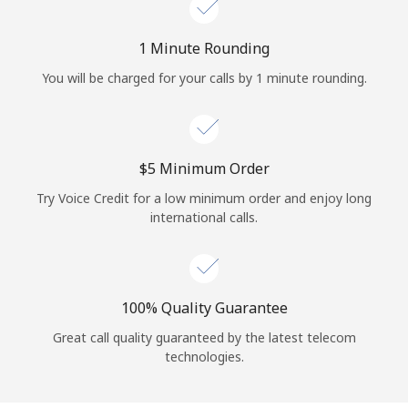
Log in
1 Minute Rounding
or
You will be charged for your calls by 1 minute rounding.
Continue with
⁦$5⁩ Minimum Order
Try Voice Credit for a low minimum order and enjoy long
international calls.
100% Quality Guarantee
Great call quality guaranteed by the latest telecom
technologies.