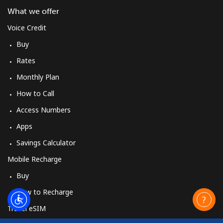
What we offer
Mobile
⁦3.5¢⁩
285 min for
⁦13¢⁩
⁦$10⁩
Voice Credit
Buy
Cuba
Rates
Monthly Plan
Landline
⁦77.9¢⁩
12 min for ⁦$10⁩
-
How to Call
Mobile
⁦79.9¢⁩
12 min for ⁦$10⁩
⁦8¢⁩
Access Numbers
Apps
Curacao
Savings Calculator
Landline
⁦21.5¢⁩
46 min for ⁦$10⁩
-
Mobile Recharge
Buy
Mobile
⁦23.5¢⁩
42 min for ⁦$10⁩
-
How to Recharge
Cyprus
Travel eSIM