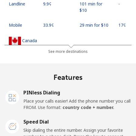
Landline
⁦9.9¢⁩
101 min for
-
⁦$10⁩
Mobile
⁦33.9¢⁩
29 min for ⁦$10⁩
⁦17¢⁩
Canada
See more destinations
All country
⁦1.5¢⁩
665 min for
⁦15¢⁩
⁦$10⁩
Features
Cape Verde
PINless Dialing
Landline
⁦33.9¢⁩
29 min for ⁦$10⁩
-
Place your calls easier! Add the phone number you call
FROM. Use format:
country code + number.
Mobile
⁦39.5¢⁩
25 min for ⁦$10⁩
⁦16¢⁩
Speed Dial
Caribbean Netherlands
Skip dialing the entire number. Assign your favorite