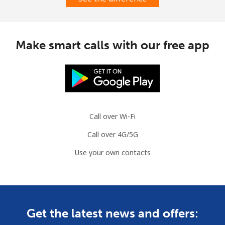
Landline
⁦1.6¢⁩
625 min for
-
⁦$10⁩
Mobile
⁦1.5¢⁩
665 min for
⁦7¢⁩
Make smart calls with our free app
⁦$10⁩
Comoros
Landline
⁦76.9¢⁩
13 min for ⁦$10⁩
-
Call over Wi-Fi
Mobile
⁦78.5¢⁩
12 min for ⁦$10⁩
⁦5¢⁩
Call over 4G/5G
Congo
Use your own contacts
Landline
⁦80.9¢⁩
12 min for ⁦$10⁩
-
Mobile
⁦74.9¢⁩
13 min for ⁦$10⁩
⁦13¢⁩
Get the latest news and offers: