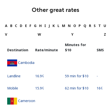
Other great rates
A
B
C
D
E
F
G
H
I
J
K
L
M
N
O
P
Q
R
S
T
U
V
W
Y
Z
Minutes for
Destination
Rate/minute
⁦$10⁩
SMS
Cambodia
Landline
⁦16.9¢⁩
59 min for ⁦$10⁩
-
Mobile
⁦15.9¢⁩
62 min for ⁦$10⁩
⁦16¢⁩
Cameroon