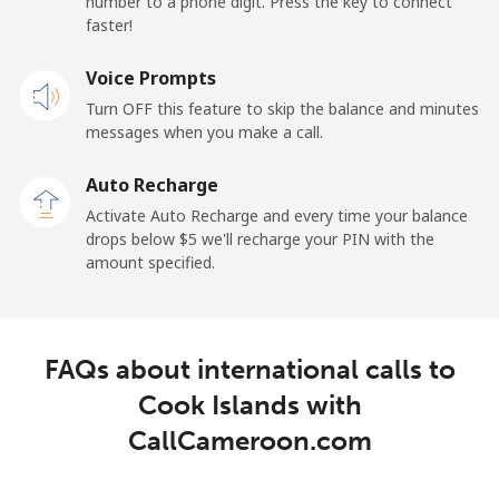
number to a phone digit. Press the key to connect
Landline
⁦23.5¢⁩
42 min for ⁦$10⁩
-
faster!
Mobile
Voice Prompts
⁦25.5¢⁩
39 min for ⁦$10⁩
⁦15¢⁩
Turn OFF this feature to skip the balance and minutes
messages when you make a call.
Cayman Islands
Auto Recharge
Landline
⁦19.9¢⁩
50 min for ⁦$10⁩
-
Activate Auto Recharge and every time your balance
drops below ⁦$5⁩ we'll recharge your PIN with the
Mobile
⁦27.5¢⁩
36 min for ⁦$10⁩
-
amount specified.
Central African Republic
FAQs about international calls to
Landline
⁦88.5¢⁩
11 min for ⁦$10⁩
-
Cook Islands with
Mobile
⁦73.9¢⁩
13 min for ⁦$10⁩
-
CallCameroon.com
Chad