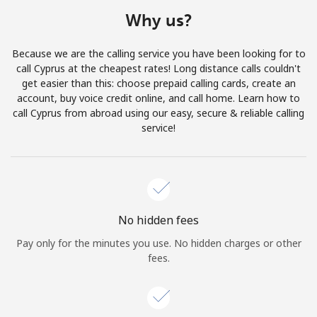
Terms and Conditions.
Why us?
Join
Because we are the calling service you have been looking for to
call Cyprus at the cheapest rates! Long distance calls couldn't
get easier than this: choose prepaid calling cards, create an
account, buy voice credit online, and call home. Learn how to
call Cyprus from abroad using our easy, secure & reliable calling
Hello!
service!
Sign in or
JOIN NOW →
No hidden fees
Pay only for the minutes you use. No hidden charges or other
fees.
Forgot Password →