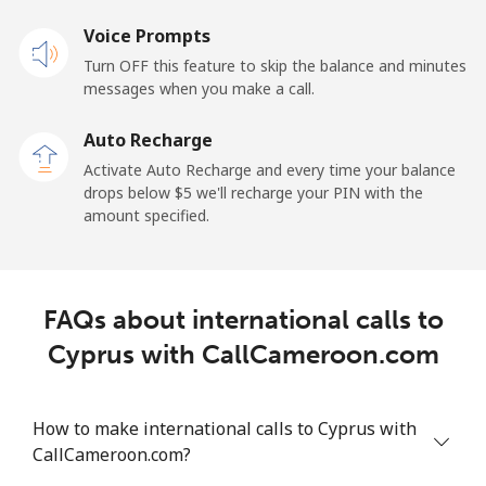
Mobile
Voice Prompts
⁦25.5¢⁩
39 min for ⁦$10⁩
⁦15¢⁩
Turn OFF this feature to skip the balance and minutes
messages when you make a call.
Cayman Islands
Auto Recharge
Landline
⁦19.9¢⁩
50 min for ⁦$10⁩
-
Activate Auto Recharge and every time your balance
drops below ⁦$5⁩ we'll recharge your PIN with the
Mobile
⁦27.5¢⁩
36 min for ⁦$10⁩
-
amount specified.
Central African Republic
FAQs about international calls to
Landline
⁦88.5¢⁩
11 min for ⁦$10⁩
-
Cyprus with CallCameroon.com
Mobile
⁦73.9¢⁩
13 min for ⁦$10⁩
-
Chad
How to make international calls to Cyprus with
CallCameroon.com?
Landline
⁦78.9¢⁩
12 min for ⁦$10⁩
-