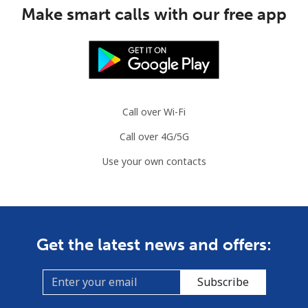
Make smart calls with our free app
Mobile
⁦1.5¢⁩
665 min for
⁦7¢⁩
⁦$10⁩
Comoros
Call over Wi-Fi
Landline
⁦76.9¢⁩
13 min for ⁦$10⁩
-
Call over 4G/5G
Mobile
⁦78.5¢⁩
12 min for ⁦$10⁩
⁦5¢⁩
Use your own contacts
Congo
Landline
⁦80.9¢⁩
12 min for ⁦$10⁩
-
Get the latest news and offers:
Mobile
⁦74.9¢⁩
13 min for ⁦$10⁩
⁦13¢⁩
Subscribe
Cook Islands