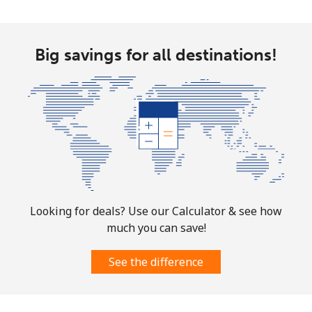
Mobile
⁦4.9¢⁩
204 min for
-
⁦$10⁩
Big savings for all destinations!
Christmas Island
All country
⁦3¢⁩
333 min for
-
⁦$10⁩
Cocos Islands
All country
⁦3¢⁩
333 min for
-
Looking for deals? Use our Calculator & see how
⁦$10⁩
much you can save!
Colombia
See the difference
Landline
⁦1.6¢⁩
625 min for
-
⁦$10⁩