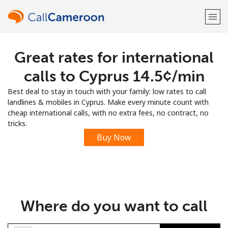
Great rates for international
Welcome!
calls to Cyprus ⁦14.5¢⁩/min
Already have an account?
LOG IN →
Best deal to stay in touch with your family: low rates to call
landlines & mobiles in Cyprus. Make every minute count with
Sign up with
cheap international calls, with no extra fees, no contract, no
tricks.
Buy Now
or
Where do you want to call