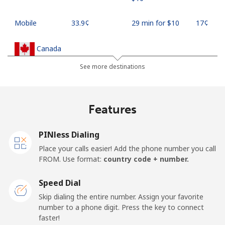
Mobile
⁦33.9¢⁩
29 min for ⁦$10⁩
⁦17¢⁩
Canada
See more destinations
All country
⁦1.5¢⁩
665 min for
⁦15¢⁩
⁦$10⁩
Features
Cape Verde
PINless Dialing
Landline
⁦33.9¢⁩
29 min for ⁦$10⁩
-
Place your calls easier! Add the phone number you call
FROM. Use format:
country code + number.
Mobile
⁦39.5¢⁩
25 min for ⁦$10⁩
⁦16¢⁩
Speed Dial
Caribbean Netherlands
Skip dialing the entire number. Assign your favorite
number to a phone digit. Press the key to connect
Landline
⁦23.5¢⁩
42 min for ⁦$10⁩
-
faster!