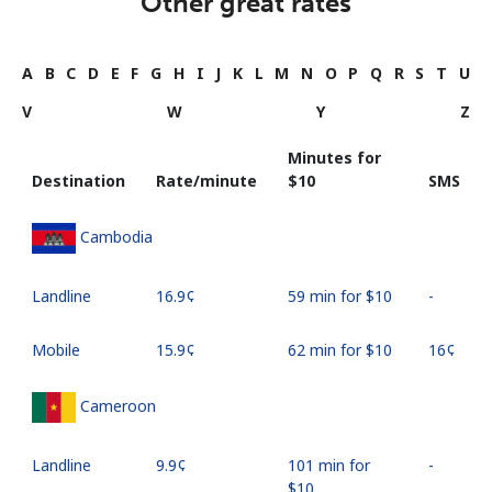
Other great rates
A
B
C
D
E
F
G
H
I
J
K
L
M
N
O
P
Q
R
S
T
U
V
W
Y
Z
Minutes for
Destination
Rate/minute
⁦$10⁩
SMS
Cambodia
Landline
⁦16.9¢⁩
59 min for ⁦$10⁩
-
Mobile
⁦15.9¢⁩
62 min for ⁦$10⁩
⁦16¢⁩
Cameroon
Landline
⁦9.9¢⁩
101 min for
-
⁦$10⁩