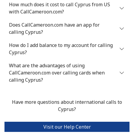
How much does it cost to call Cyprus from US
with CallCameroon.com?
Mobile
⁦71.5¢⁩
13 min for ⁦$10⁩
⁦16¢⁩
Does CallCameroon.com have an app for
Chile
calling Cyprus?
How do I add balance to my account for calling
Landline
⁦4.5¢⁩
222 min for
-
⁦$10⁩
Cyprus?
What are the advantages of using
Mobile
⁦1.6¢⁩
625 min for
⁦8¢⁩
CallCameroon.com over calling cards when
⁦$10⁩
calling Cyprus?
Santiago
⁦1.7¢⁩
588 min for
-
⁦$10⁩
Have more questions about international calls to
China
Cyprus?
Landline
⁦4.9¢⁩
204 min for
-
Visit our Help Center
⁦$10⁩