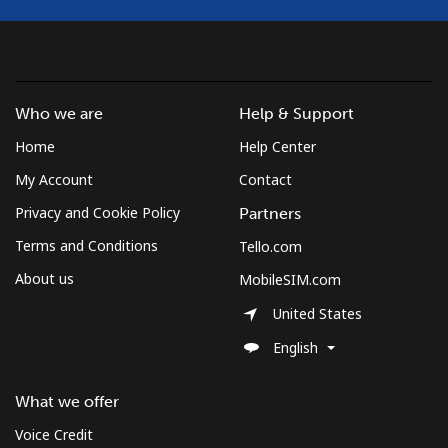
Landline
⁦137.9¢⁩
7 min for ⁦$10⁩
-
Mobile
⁦137.9¢⁩
7 min for ⁦$10⁩
⁦5¢⁩
Who we are
Help & Support
Costa Rica
Home
Help Center
Landline
⁦3.5¢⁩
285 min for
-
My Account
Contact
⁦$10⁩
Privacy and Cookie Policy
Partners
Terms and Conditions
Tello.com
Mobile
⁦8.9¢⁩
112 min for
⁦7¢⁩
⁦$10⁩
About us
MobileSIM.com
United States
Croatia
English
Landline
⁦1.5¢⁩
665 min for
-
⁦$10⁩
What we offer
Voice Credit
Mobile
⁦3.5¢⁩
285 min for
⁦13¢⁩