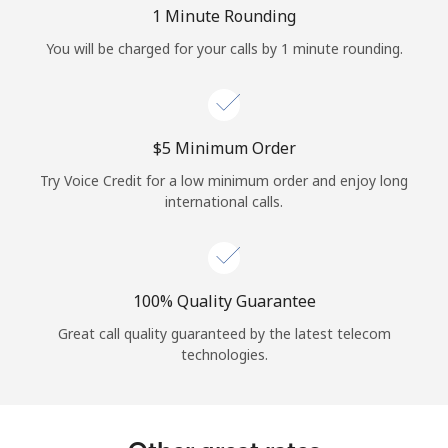
Log in
1 Minute Rounding
You will be charged for your calls by 1 minute rounding.
or
Continue with
⁦$5⁩ Minimum Order
Try Voice Credit for a low minimum order and enjoy long
international calls.
100% Quality Guarantee
Great call quality guaranteed by the latest telecom
technologies.