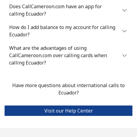
⁦$10⁩
Does CallCameroon.com have an app for
calling Ecuador?
Estonia
How do I add balance to my account for calling
Landline
⁦1.5¢⁩
665 min for
-
Ecuador?
⁦$10⁩
What are the advantages of using
Mobile
CallCameroon.com over calling cards when
⁦48.5¢⁩
20 min for
⁦8¢⁩
⁦$10⁩
calling Ecuador?
Eswatini
Have more questions about international calls to
Ecuador?
Landline
⁦25.9¢⁩
38 min for
-
⁦$10⁩
Visit our Help Center
Mobile
⁦20.5¢⁩
48 min for
⁦38¢⁩
⁦$10⁩
Ethiopia