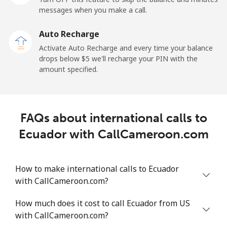
messages when you make a call.
Claro
⁦11.9¢⁩
84 min for
-
Landlines
⁦$10⁩
Auto Recharge
Activate Auto Recharge and every time your balance
Mobile
⁦17.9¢⁩
55 min for
⁦11¢⁩
drops below ⁦$5⁩ we'll recharge your PIN with the
⁦$10⁩
amount specified.
Equatorial Guinea
FAQs about international calls to
All country
⁦72.9¢⁩
13 min for
-
⁦$10⁩
Ecuador with CallCameroon.com
Eritrea
How to make international calls to Ecuador
with CallCameroon.com?
Landline
⁦32.9¢⁩
30 min for
-
⁦$10⁩
How much does it cost to call Ecuador from US
with CallCameroon.com?
Mobile
⁦32.9¢⁩
30 min for
⁦8¢⁩