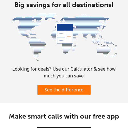
Big savings for all destinations!
Landline
⁦31.5¢⁩
31 min for
-
⁦$10⁩
Mobile
⁦29.9¢⁩
33 min for
-
⁦$10⁩
Looking for deals? Use our Calculator & see how
much you can save!
See the difference
Make smart calls with our free app