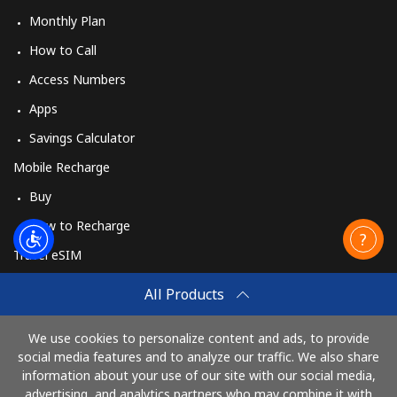
Monthly Plan
How to Call
Access Numbers
Apps
Savings Calculator
Mobile Recharge
Buy
How to Recharge
Travel eSIM
Buy
All Products
How It Works
We use cookies to personalize content and ads, to provide
social media features and to analyze our traffic. We also share
information about your use of our site with our social media,
Pay with
advertising, and analytics partners who may combine it with