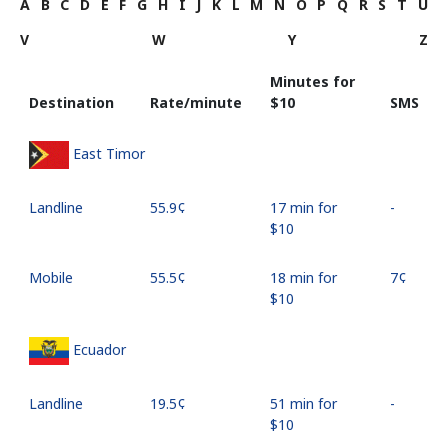
A
B
C
D
E
F
G
H
I
J
K
L
M
N
O
P
Q
R
S
T
U
V
W
Y
Z
Minutes for
Destination
Rate/minute
⁦$10⁩
SMS
East Timor
Landline
⁦55.9¢⁩
17 min for
-
⁦$10⁩
Mobile
⁦55.5¢⁩
18 min for
⁦7¢⁩
⁦$10⁩
Ecuador
Landline
⁦19.5¢⁩
51 min for
-
⁦$10⁩