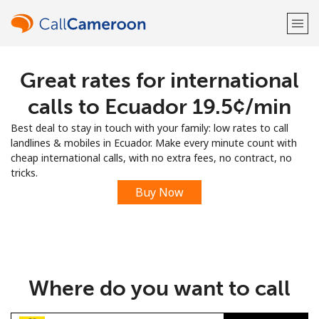
Great rates for international
Welcome!
calls to Ecuador ⁦19.5¢⁩/min
Already have an account?
LOG IN →
Best deal to stay in touch with your family: low rates to call
landlines & mobiles in Ecuador. Make every minute count with
Sign up with
cheap international calls, with no extra fees, no contract, no
tricks.
Buy Now
or
Where do you want to call