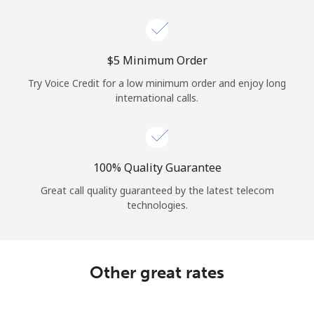
Log in
or
⁦$5⁩ Minimum Order
Continue with
Try Voice Credit for a low minimum order and enjoy long
international calls.
100% Quality Guarantee
Great call quality guaranteed by the latest telecom
technologies.
Other great rates