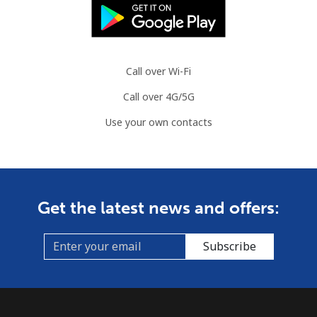
Call over Wi-Fi
Call over 4G/5G
Use your own contacts
Get the latest news and offers:
Subscribe