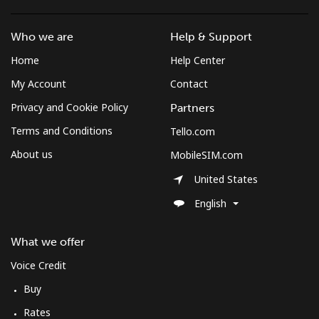
Who we are
Help & Support
Home
Help Center
My Account
Contact
Privacy and Cookie Policy
Partners
Terms and Conditions
Tello.com
About us
MobileSIM.com
United States
English
What we offer
Voice Credit
Buy
Rates