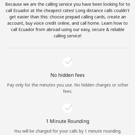
Because we are the calling service you have been looking for to
Terms and Conditions.
call Ecuador at the cheapest rates! Long distance calls couldn't
get easier than this: choose prepaid calling cards, create an
Join
account, buy voice credit online, and call home. Learn how to
call Ecuador from abroad using our easy, secure & reliable
calling service!
Hello!
Sign in or
JOIN NOW →
No hidden fees
Pay only for the minutes you use. No hidden charges or other
fees.
Forgot Password →
1 Minute Rounding
You will be charged for your calls by 1 minute rounding.