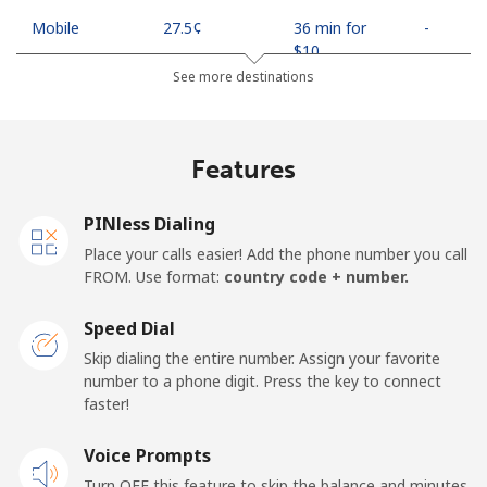
Mobile
⁦27.5¢⁩
36 min for
-
⁦$10⁩
See more destinations
Egypt
Features
Landline
⁦13.9¢⁩
71 min for
-
⁦$10⁩
PINless Dialing
Mobile
⁦19.5¢⁩
51 min for
-
Place your calls easier! Add the phone number you call
⁦$10⁩
FROM. Use format:
country code + number.
Mobile -
⁦15.9¢⁩
62 min for
-
Speed Dial
Etisalat
⁦$10⁩
Skip dialing the entire number. Assign your favorite
number to a phone digit. Press the key to connect
El Salvador
faster!
Landline
Voice Prompts
⁦22.9¢⁩
43 min for
-
⁦$10⁩
Turn OFF this feature to skip the balance and minutes