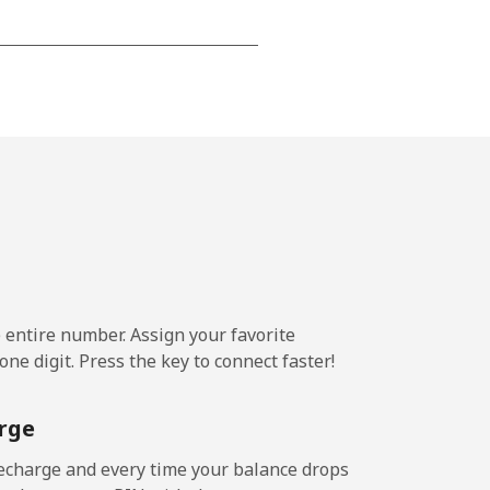
-
-
-
-
e entire number. Assign your favorite
ne digit. Press the key to connect faster!
-
rge
-
echarge and every time your balance drops