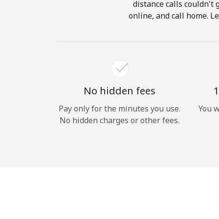
distance calls couldn't 
online, and call home. Le
No hidden fees
1
Pay only for the minutes you use.
You w
No hidden charges or other fees.