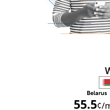
W
Belarus
55.5
¢
/