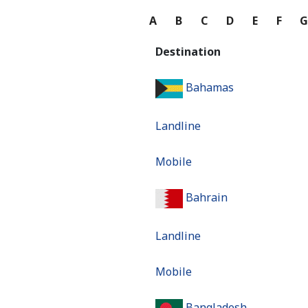
A
B
C
D
E
F
Destination
Bahamas
Landline
Mobile
Bahrain
Landline
Mobile
Bangladesh