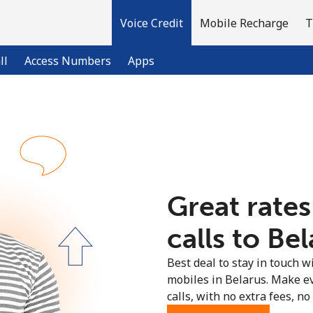
Voice Credit
Mobile Recharge
T
ll
Access Numbers
Apps
Welcome!
Already have an account?
LOG IN →
Great rates
Sign up with
calls to Bel
Best deal to stay in touch wi
mobiles in Belarus. Make e
calls, with no extra fees, no 