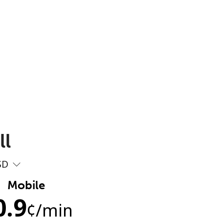
ll
SD
Mobile
0.9
¢
/min