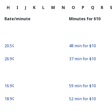
Continue with
G
H
I
J
K
L
M
N
O
P
Q
R
Rate/minute
Minutes for ⁦$10⁩
⁦20.5¢⁩
48 min for ⁦$10⁩
⁦26.9¢⁩
37 min for ⁦$10⁩
⁦16.9¢⁩
59 min for ⁦$10⁩
⁦18.9¢⁩
52 min for ⁦$10⁩