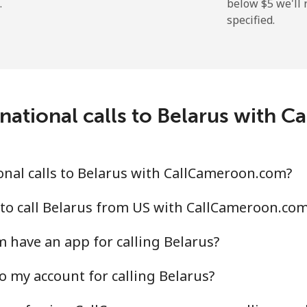
.
below ⁦$5⁩ we'l
specified.
⁦2.9¢⁩
344 min for ⁦$10⁩
⁦34.5¢⁩
28 min for ⁦$10⁩
national calls to Belarus with
⁦30.9¢⁩
32 min for ⁦$10⁩
nal calls to Belarus with CallCameroon.com?
⁦31.5¢⁩
31 min for ⁦$10⁩
to call Belarus from US with CallCameroon.co
have an app for calling Belarus?
o my account for calling Belarus?
⁦54.9¢⁩
18 min for ⁦$10⁩