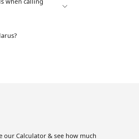
ds when calling
-
larus?
-
⁦16¢⁩
-
-
se our Calculator & see how much
-