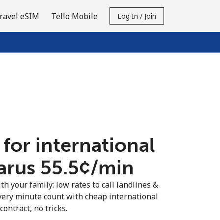
ravel eSIM
Tello Mobile
Log In / Join
 for international
arus ⁦55.5¢⁩/min
th your family: low rates to call landlines &
very minute count with cheap international
contract, no tricks.