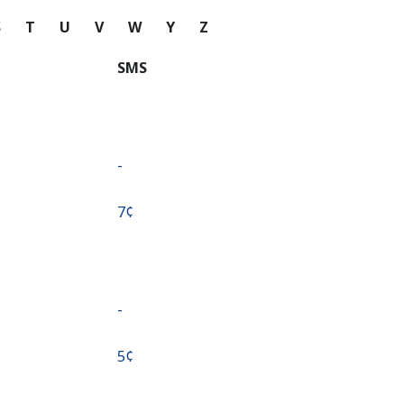
S
T
U
V
W
Y
Z
SMS
-
⁦7¢⁩
-
⁦5¢⁩