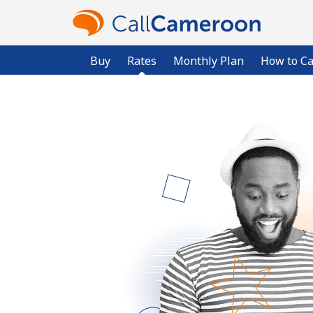
Buy
Rates
Monthly Plan
How to Ca