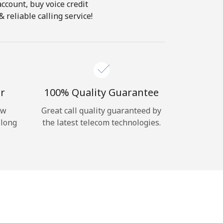
account, buy voice credit
 reliable calling service!
r
100% Quality Guarantee
ow
Great call quality guaranteed by
 long
the latest telecom technologies.