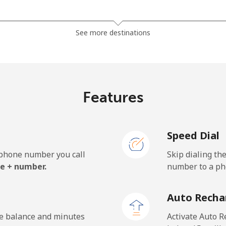
⁦3.5¢⁩
285 min for ⁦$10⁩
See more destinations
⁦2.8¢⁩
357 min for ⁦$10⁩
Features
⁦28.5¢⁩
35 min for ⁦$10⁩
Speed Dial
⁦32.5¢⁩
30 min for ⁦$10⁩
e phone number you call
Skip dialing th
e + number.
number to a pho
⁦55.5¢⁩
18 min for ⁦$10⁩
Auto Recha
⁦50.9¢⁩
19 min for ⁦$10⁩
he balance and minutes
Activate Auto R