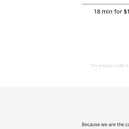
18 min for ⁦$1
The prepaid credit is 
Because we are the ca