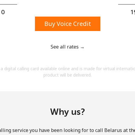
A number
A special character
0⁩
1
Buy Voice Credit
See all rates →
Stay in touch to get our best deals.
a digital calling card available online and is made for virtual internati
By opening an account on this website, I agree to
product will be delivered.
these
Terms and Conditions.
Join
Why us?
lling service you have been looking for to call Belarus at th