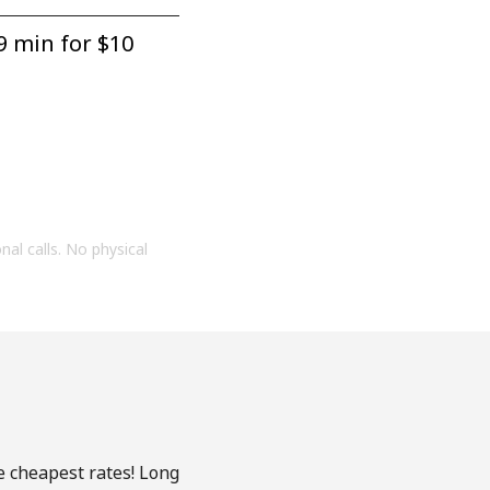
9 min for ⁦$10⁩
onal calls. No physical
e cheapest rates! Long