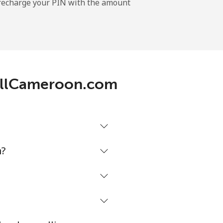
l recharge your PIN with the amount
-
⁦11¢⁩
 CallCameroon.com
-
⁦14¢⁩
m?
-