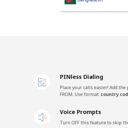
Landline
Mobile
Barbados
Landline
PINless Dialing
Mobile
Place your calls easier! Add th
Belarus
FROM. Use format:
country cod
Landline
Voice Prompts
Mobile
Turn OFF this feature to skip t