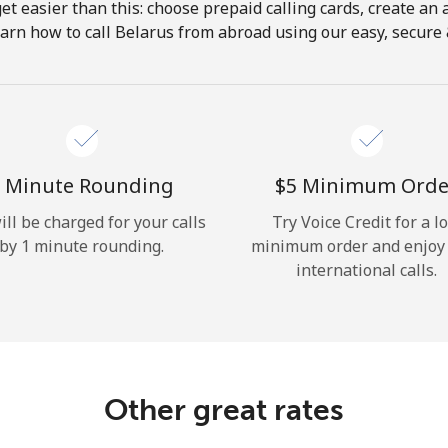
get easier than this: choose prepaid calling cards, create an 
Hello!
arn how to call Belarus from abroad using our easy, secure &
Sign in or
JOIN NOW →
 Minute Rounding
⁦$5⁩ Minimum Orde
ill be charged for your calls
Try Voice Credit for a l
by 1 minute rounding.
minimum order and enjoy
international calls.
Forgot Password →
Log in
Other great rates
or