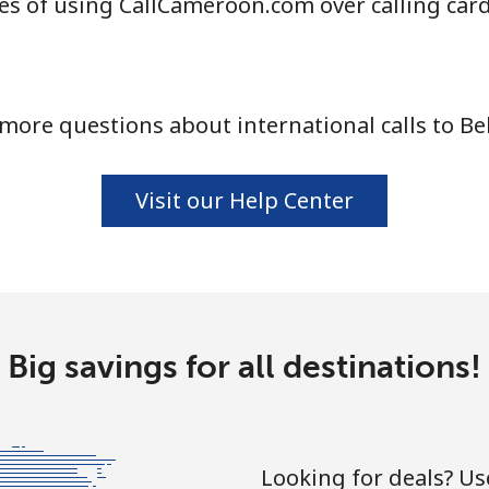
s of using CallCameroon.com over calling car
⁦55.9¢⁩
17 min for ⁦$10⁩
more questions about international calls to Be
⁦3.5¢⁩
285 min for ⁦$10⁩
⁦3.5¢⁩
285 min for ⁦$10⁩
Visit our Help Center
⁦9.9¢⁩
101 min for ⁦$10⁩
Big savings for all destinations!
⁦9.5¢⁩
105 min for ⁦$10⁩
Looking for deals? U
⁦24.5¢⁩
40 min for ⁦$10⁩