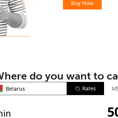
Buy Now
or
here do you want to ca
Rates
U
No password created
5
Minimum 8 characters
min
An uppercase & lowercase letter