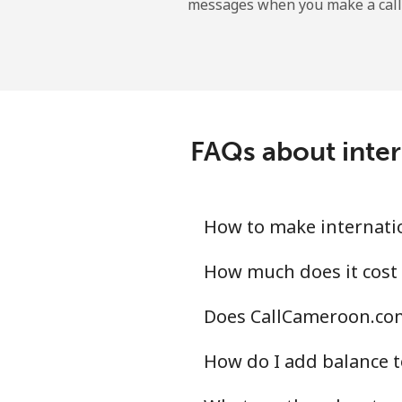
messages when you make a call
Belgium
Landline
Mobile
FAQs about inter
Belize
Landline
How to make internatio
Mobile
How much does it cost 
Does CallCameroon.com 
Benin
How do I add balance t
Landline