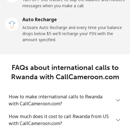
messages when you make a call.
Auto Recharge
Activate Auto Recharge and every time your balance
drops below ⁦$5⁩ we'll recharge your PIN with the
amount specified.
FAQs about international calls to
Rwanda with CallCameroon.com
How to make international calls to Rwanda
with CallCameroon.com?
How much does it cost to call Rwanda from US
with CallCameroon.com?