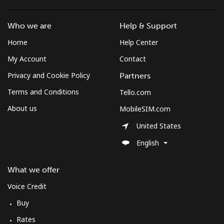
Who we are
Help & Support
Home
Help Center
My Account
Contact
Privacy and Cookie Policy
Partners
Terms and Conditions
Tello.com
About us
MobileSIM.com
United States
English
What we offer
Voice Credit
Buy
Rates