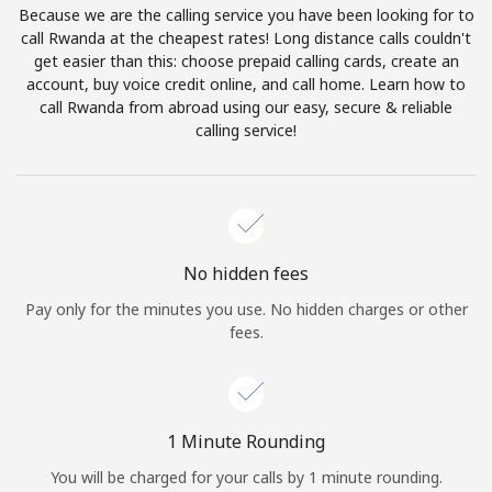
Because we are the calling service you have been looking for to
Terms and Conditions.
call Rwanda at the cheapest rates! Long distance calls couldn't
get easier than this: choose prepaid calling cards, create an
Join
account, buy voice credit online, and call home. Learn how to
call Rwanda from abroad using our easy, secure & reliable
calling service!
Hello!
Sign in or
JOIN NOW →
No hidden fees
Pay only for the minutes you use. No hidden charges or other
fees.
Forgot Password →
1 Minute Rounding
You will be charged for your calls by 1 minute rounding.