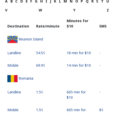
A
B
C
D
E
F
G
H
I
J
K
L
M
N
O
P
Q
R
S
T
U
V
W
Y
Z
Minutes for
Destination
Rate/minute
⁦$10⁩
SMS
Reunion Island
Landline
⁦54.5¢⁩
18 min for ⁦$10⁩
-
Mobile
⁦69.9¢⁩
14 min for ⁦$10⁩
-
Romania
Landline
⁦1.5¢⁩
665 min for
-
⁦$10⁩
Mobile
⁦1.5¢⁩
665 min for
⁦8¢⁩