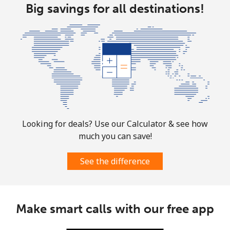
Big savings for all destinations!
Looking for deals? Use our Calculator & see how
much you can save!
See the difference
Make smart calls with our free app