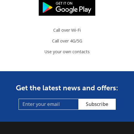
Call over Wi-Fi
Call over 4G/5G
Use your own contacts
Get the latest news and offers:
Subscribe