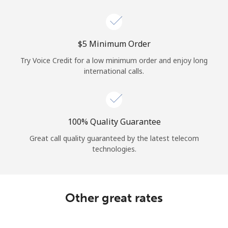
Log in
or
⁦$5⁩ Minimum Order
Continue with
Try Voice Credit for a low minimum order and enjoy long
international calls.
100% Quality Guarantee
Great call quality guaranteed by the latest telecom
technologies.
Other great rates