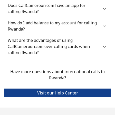
Does CallCameroon.com have an app for
calling Rwanda?
How do I add balance to my account for calling
Rwanda?
What are the advantages of using
CallCameroon.com over calling cards when
calling Rwanda?
Have more questions about international calls to
Rwanda?
Visit our Help Center