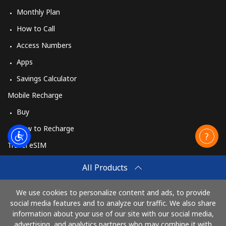
Monthly Plan
How to Call
Access Numbers
Apps
Savings Calculator
Mobile Recharge
Buy
How to Recharge
Travel eSIM
Buy
All Products
How It Works
We use cookies to personalize content and ads, to provide
social media features and to analyze our traffic. We also share
information about your use of our site with our social media,
Pay with
advertising, and analytics partners who may combine it with