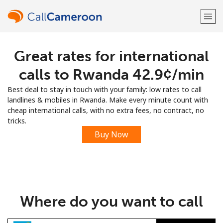
Great rates for international
Welcome!
calls to Rwanda ⁦42.9¢⁩/min
Already have an account?
LOG IN →
Best deal to stay in touch with your family: low rates to call
landlines & mobiles in Rwanda. Make every minute count with
Sign up with
cheap international calls, with no extra fees, no contract, no
tricks.
Buy Now
or
Where do you want to call