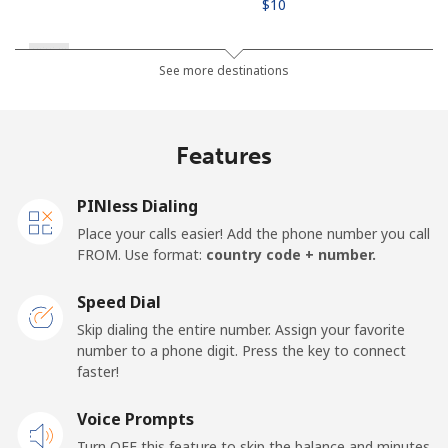
⁦$10⁩
Russia
See more destinations
Landline
⁦18.9¢⁩
52 min for ⁦$10⁩
-
Features
Mobile
⁦33.9¢⁩
29 min for ⁦$10⁩
-
PINless Dialing
Rwanda
Place your calls easier! Add the phone number you call
FROM. Use format:
country code + number.
Landline
⁦42.9¢⁩
23 min for ⁦$10⁩
-
Speed Dial
Mobile
⁦33.9¢⁩
29 min for ⁦$10⁩
-
Skip dialing the entire number. Assign your favorite
number to a phone digit. Press the key to connect
faster!
Voice Prompts
Turn OFF this feature to skip the balance and minutes