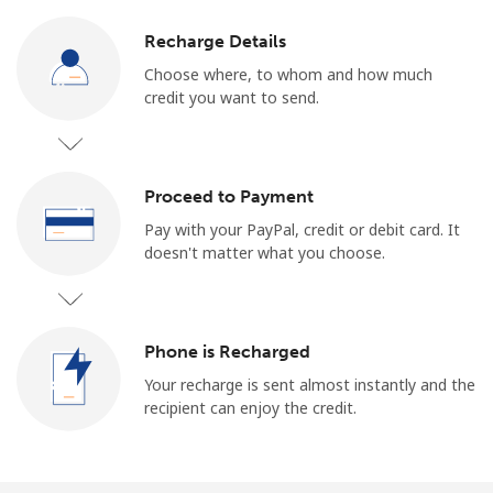
Log in
Recharge Details
or
Choose where, to whom and how much
credit you want to send.
Continue with
Proceed to Payment
Pay with your PayPal, credit or debit card. It
doesn't matter what you choose.
Phone is Recharged
Your recharge is sent almost instantly and the
recipient can enjoy the credit.