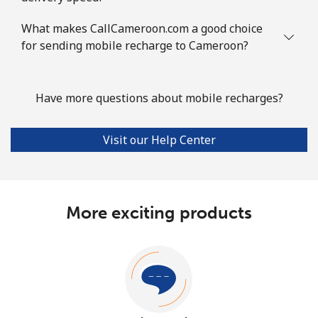
What makes CallCameroon.com a good choice
for sending mobile recharge to Cameroon?
Have more questions about mobile recharges?
Visit our Help Center
More exciting products