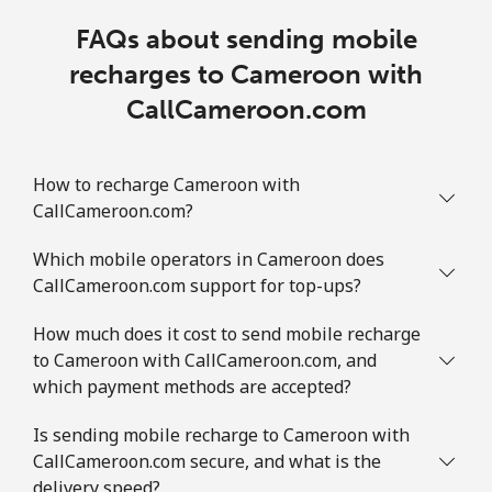
FAQs about sending mobile
recharges to Cameroon with
CallCameroon.com
How to recharge Cameroon with
CallCameroon.com?
Which mobile operators in Cameroon does
CallCameroon.com support for top-ups?
How much does it cost to send mobile recharge
to Cameroon with CallCameroon.com, and
which payment methods are accepted?
Is sending mobile recharge to Cameroon with
CallCameroon.com secure, and what is the
delivery speed?