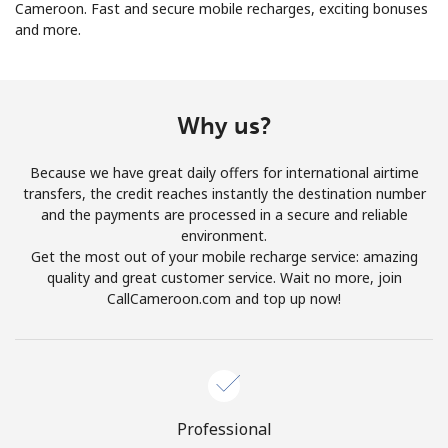
Cameroon. Fast and secure mobile recharges, exciting bonuses
and more.
Why us?
No password created
Because we have great daily offers for international airtime
Minimum 8 characters
transfers, the credit reaches instantly the destination number
An uppercase & lowercase letter
and the payments are processed in a secure and reliable
A number
environment.
A special character
Get the most out of your mobile recharge service: amazing
quality and great customer service. Wait no more, join
CallCameroon.com and top up now!
Stay in touch to get our best deals.
Professional
By opening an account on this website, I agree to these