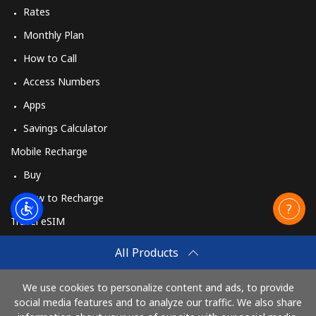
Rates
Monthly Plan
How to Call
Access Numbers
Apps
Savings Calculator
Mobile Recharge
Buy
How to Recharge
Travel eSIM
Buy
All Products
How It Works
We use cookies to personalize content and ads, to provide
social media features and to analyze our traffic. We also share