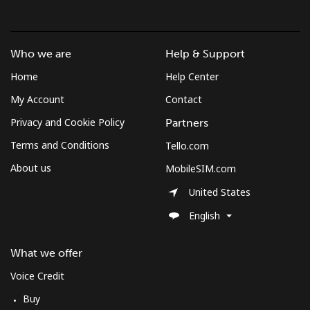
Who we are
Help & Support
Home
Help Center
My Account
Contact
Privacy and Cookie Policy
Partners
Terms and Conditions
Tello.com
About us
MobileSIM.com
United States
English
What we offer
Voice Credit
Buy