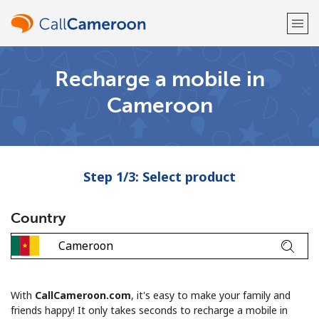
Recharge a mobile in
Welcome!
Cameroon
Already have an account?
LOG IN →
Sign up with
Step 1/3: Select product
Country
or
With
CallCameroon.com
, it's easy to make your family and
friends happy! It only takes seconds to recharge a mobile in