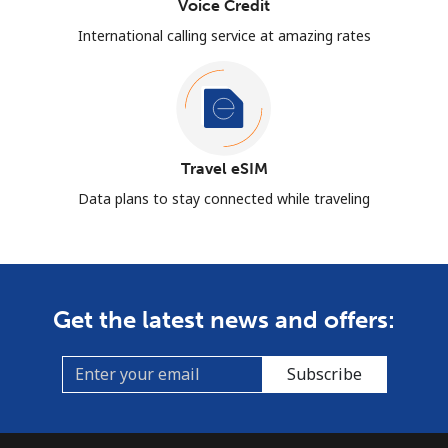
Voice Credit
International calling service at amazing rates
Travel eSIM
Data plans to stay connected while traveling
Get the latest news and offers:
Subscribe