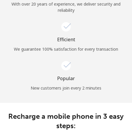
With over 20 years of experience, we deliver security and
Terms and Conditions.
reliability
Join
Efficient
We guarantee 100% satisfaction for every transaction
Hello!
Sign in or
JOIN NOW →
Popular
New customers join every 2 minutes
Recharge a mobile phone in 3 easy
Forgot Password →
steps: