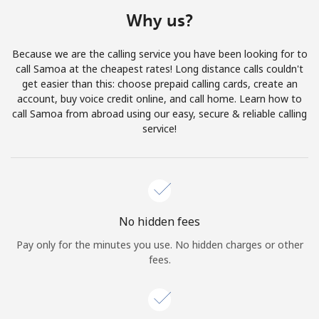
Terms and Conditions.
Why us?
Join
Because we are the calling service you have been looking for to
call Samoa at the cheapest rates! Long distance calls couldn't
get easier than this: choose prepaid calling cards, create an
account, buy voice credit online, and call home. Learn how to
call Samoa from abroad using our easy, secure & reliable calling
Hello!
service!
Sign in or
JOIN NOW →
No hidden fees
Pay only for the minutes you use. No hidden charges or other
fees.
Forgot Password →