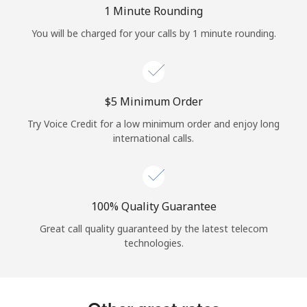
Log in
1 Minute Rounding
You will be charged for your calls by 1 minute rounding.
or
Continue with
⁦$5⁩ Minimum Order
Try Voice Credit for a low minimum order and enjoy long
international calls.
100% Quality Guarantee
Great call quality guaranteed by the latest telecom
technologies.