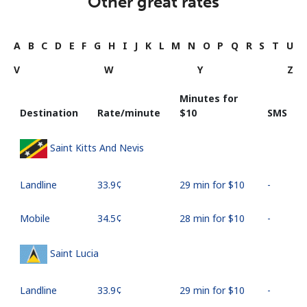
Other great rates
A
B
C
D
E
F
G
H
I
J
K
L
M
N
O
P
Q
R
S
T
U
V
W
Y
Z
Minutes for
Destination
Rate/minute
⁦$10⁩
SMS
Saint Kitts And Nevis
Landline
⁦33.9¢⁩
29 min for ⁦$10⁩
-
Mobile
⁦34.5¢⁩
28 min for ⁦$10⁩
-
Saint Lucia
Landline
⁦33.9¢⁩
29 min for ⁦$10⁩
-