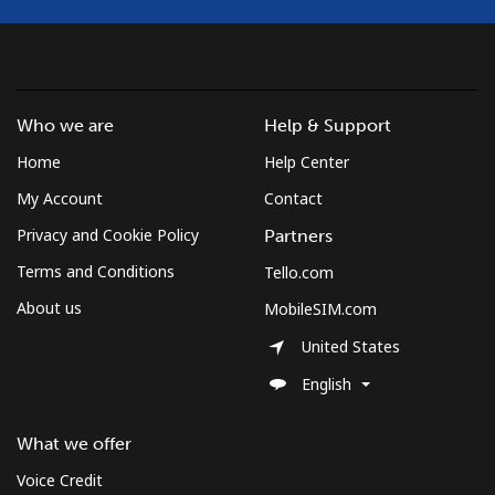
Mobile
⁦53.9¢⁩
18 min for ⁦$10⁩
-
South Africa
Who we are
Help & Support
Landline
⁦12.5¢⁩
80 min for ⁦$10⁩
-
Home
Help Center
My Account
Contact
Mobile
⁦10.5¢⁩
95 min for ⁦$10⁩
⁦7¢⁩
Privacy and Cookie Policy
Partners
South Korea
Terms and Conditions
Tello.com
About us
MobileSIM.com
Landline
⁦4.9¢⁩
204 min for
-
⁦$10⁩
United States
English
Mobile
⁦3.5¢⁩
285 min for
⁦7¢⁩
⁦$10⁩
What we offer
South Sudan
Voice Credit