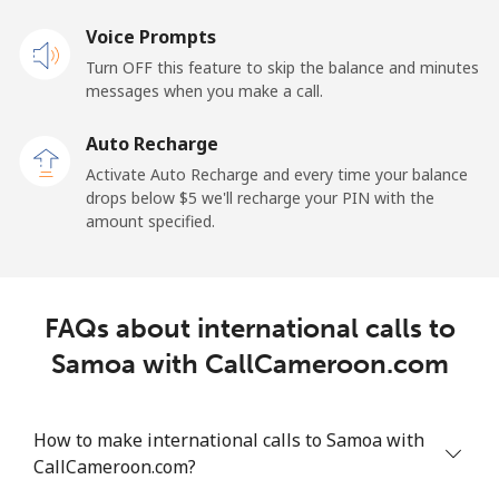
Voice Prompts
Mobile
⁦23.5¢⁩
42 min for ⁦$10⁩
-
Turn OFF this feature to skip the balance and minutes
messages when you make a call.
Sao Tome And Principe
Auto Recharge
All country
⁦214.9¢⁩
4 min for ⁦$10⁩
-
Activate Auto Recharge and every time your balance
drops below ⁦$5⁩ we'll recharge your PIN with the
Saudi Arabia
amount specified.
Landline
⁦14.9¢⁩
67 min for ⁦$10⁩
-
FAQs about international calls to
Mobile
⁦22.9¢⁩
43 min for ⁦$10⁩
-
Samoa with CallCameroon.com
Senegal
How to make international calls to Samoa with
Landline
⁦46.9¢⁩
21 min for ⁦$10⁩
-
CallCameroon.com?