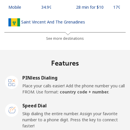
Mobile
⁦34.9¢⁩
28 min for ⁦$10⁩
⁦17¢⁩
Saint Vincent And The Grenadines
Landline
⁦30.5¢⁩
32 min for ⁦$10⁩
-
See more destinations
Mobile
⁦33.9¢⁩
29 min for ⁦$10⁩
-
Features
Samoa
PINless Dialing
Landline
⁦127.5¢⁩
7 min for ⁦$10⁩
-
Place your calls easier! Add the phone number you call
FROM. Use format:
country code + number.
Mobile
⁦133.9¢⁩
7 min for ⁦$10⁩
⁦25¢⁩
Speed Dial
San Marino
Skip dialing the entire number. Assign your favorite
number to a phone digit. Press the key to connect
faster!
Landline
⁦24.5¢⁩
40 min for ⁦$10⁩
-