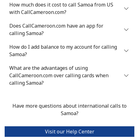
Mobile
⁦40.9¢⁩
24 min for ⁦$10⁩
⁦27¢⁩
How much does it cost to call Samoa from US
with CallCameroon.com?
Serbia
Does CallCameroon.com have an app for
calling Samoa?
Landline
⁦24.5¢⁩
40 min for ⁦$10⁩
-
How do I add balance to my account for calling
Mobile
⁦55.5¢⁩
18 min for ⁦$10⁩
-
Samoa?
Seychelles
What are the advantages of using
CallCameroon.com over calling cards when
Landline
⁦89.5¢⁩
11 min for ⁦$10⁩
-
calling Samoa?
Mobile
⁦87.5¢⁩
11 min for ⁦$10⁩
-
Have more questions about international calls to
Sierra Leone
Samoa?
Mobile
⁦61.9¢⁩
16 min for ⁦$10⁩
-
Visit our Help Center