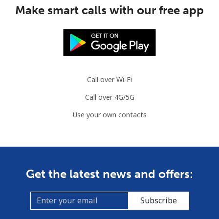
Make smart calls with our free app
Mobile
⁦3.5¢⁩
285 min for
⁦9¢⁩
⁦$10⁩
Slovenia
Call over Wi-Fi
Landline
⁦34.5¢⁩
28 min for ⁦$10⁩
-
Call over 4G/5G
Mobile
⁦55.5¢⁩
18 min for ⁦$10⁩
-
Use your own contacts
Solomon Islands
All country
⁦163.9¢⁩
6 min for ⁦$10⁩
-
Get the latest news and offers:
Somalia
Subscribe
Landline
⁦57.5¢⁩
17 min for ⁦$10⁩
-