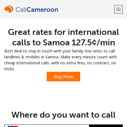
Great rates for international
Welcome!
calls to Samoa ⁦127.5¢⁩/min
Already have an account?
LOG IN →
Best deal to stay in touch with your family: low rates to call
landlines & mobiles in Samoa. Make every minute count with
Sign up with
cheap international calls, with no extra fees, no contract, no
tricks.
Buy Now
or
Where do you want to call