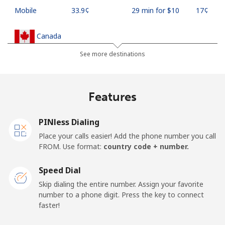
Mobile
⁦33.9¢⁩
29 min for ⁦$10⁩
⁦17¢⁩
Canada
See more destinations
All country
⁦1.5¢⁩
665 min for
⁦15¢⁩
⁦$10⁩
Features
Cape Verde
PINless Dialing
Landline
⁦33.9¢⁩
29 min for ⁦$10⁩
-
Place your calls easier! Add the phone number you call
FROM. Use format:
country code + number.
Mobile
⁦39.5¢⁩
25 min for ⁦$10⁩
⁦16¢⁩
Speed Dial
Caribbean Netherlands
Skip dialing the entire number. Assign your favorite
number to a phone digit. Press the key to connect
Landline
⁦23.5¢⁩
42 min for ⁦$10⁩
-
faster!