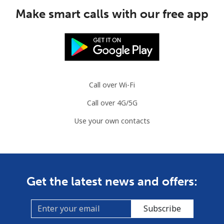
Mobile
⁦1.5¢⁩
665 min for
⁦7¢⁩
Make smart calls with our free app
⁦$10⁩
Comoros
Landline
⁦76.9¢⁩
13 min for ⁦$10⁩
-
Call over Wi-Fi
Mobile
⁦78.5¢⁩
12 min for ⁦$10⁩
⁦5¢⁩
Call over 4G/5G
Congo
Use your own contacts
Landline
⁦80.9¢⁩
12 min for ⁦$10⁩
-
Mobile
⁦74.9¢⁩
13 min for ⁦$10⁩
⁦13¢⁩
Get the latest news and offers:
Cook Islands
Subscribe
Landline
⁦137.9¢⁩
7 min for ⁦$10⁩
-