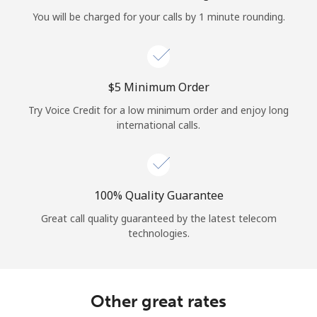
Log in
You will be charged for your calls by 1 minute rounding.
or
Continue with
⁦$5⁩ Minimum Order
Try Voice Credit for a low minimum order and enjoy long
international calls.
100% Quality Guarantee
Great call quality guaranteed by the latest telecom
technologies.
Other great rates