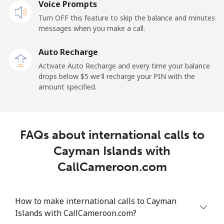
Mobile
Voice Prompts
⁦25.5¢⁩
39 min for ⁦$10⁩
⁦15¢⁩
Turn OFF this feature to skip the balance and minutes
messages when you make a call.
Cayman Islands
Auto Recharge
Landline
⁦19.9¢⁩
50 min for ⁦$10⁩
-
Activate Auto Recharge and every time your balance
drops below ⁦$5⁩ we'll recharge your PIN with the
Mobile
⁦27.5¢⁩
36 min for ⁦$10⁩
-
amount specified.
Central African Republic
FAQs about international calls to
Landline
⁦88.5¢⁩
11 min for ⁦$10⁩
-
Cayman Islands with
Mobile
⁦73.9¢⁩
13 min for ⁦$10⁩
-
CallCameroon.com
Chad
How to make international calls to Cayman
Landline
⁦78.9¢⁩
12 min for ⁦$10⁩
-
Islands with CallCameroon.com?