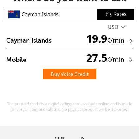
Rates
USD
19.9
¢
/min
Cayman Islands
No password created
27.5
¢
/min
Mobile
Minimum 8 characters
An uppercase & lowercase letter
A number
Buy Voice Credit
A special character
The prepaid credit is a digital calling card available online and is made
for virtual international calls. No physical product will be delivered.
Stay in touch to get our best deals.
By opening an account on this website, I agree to these