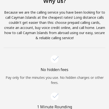
Why us?
Terms and Conditions.
Because we are the calling service you have been looking for to
Join
call Cayman Islands at the cheapest rates! Long distance calls
couldn't get easier than this: choose prepaid calling cards,
create an account, buy voice credit online, and call home. Learn
how to call Cayman Islands from abroad using our easy, secure
& reliable calling service!
Hello!
Sign in or
JOIN NOW →
No hidden fees
Pay only for the minutes you use. No hidden charges or other
fees.
Forgot Password →
1 Minute Rounding