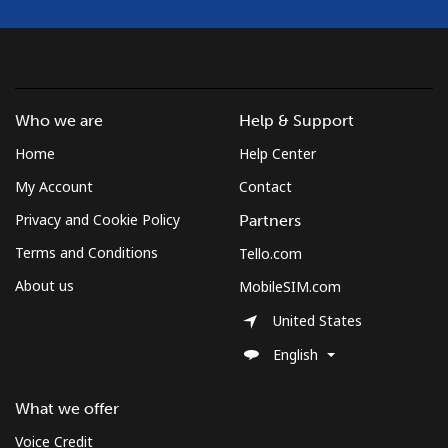
Mobile
⁦137.9¢⁩
7 min for ⁦$10⁩
⁦5¢⁩
Costa Rica
Who we are
Help & Support
Home
Help Center
Landline
⁦3.5¢⁩
285 min for
-
⁦$10⁩
My Account
Contact
Privacy and Cookie Policy
Partners
Mobile
⁦8.9¢⁩
112 min for
⁦7¢⁩
⁦$10⁩
Terms and Conditions
Tello.com
About us
MobileSIM.com
Croatia
United States
Landline
⁦1.5¢⁩
665 min for
-
English
⁦$10⁩
What we offer
Mobile
⁦3.5¢⁩
285 min for
⁦13¢⁩
⁦$10⁩
Voice Credit