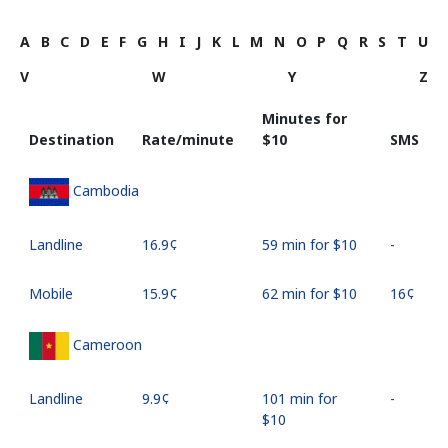
A
B
C
D
E
F
G
H
I
J
K
L
M
N
O
P
Q
R
S
T
U
V
W
Y
Z
Minutes for
Destination
Rate/minute
⁦$10⁩
SMS
Cambodia
Landline
⁦16.9¢⁩
59 min for ⁦$10⁩
-
Mobile
⁦15.9¢⁩
62 min for ⁦$10⁩
⁦16¢⁩
Cameroon
Landline
⁦9.9¢⁩
101 min for
-
⁦$10⁩