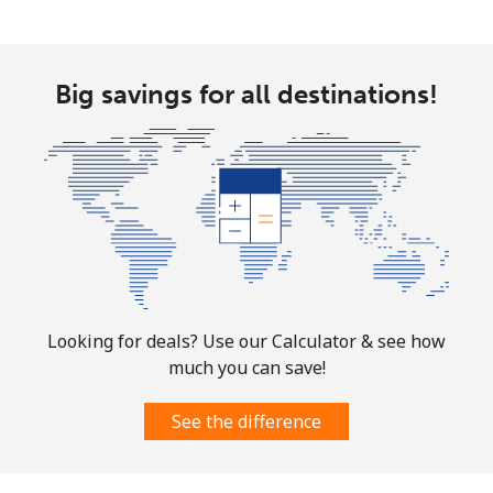
Mobile
⁦4.9¢⁩
204 min for
-
⁦$10⁩
Big savings for all destinations!
Christmas Island
All country
⁦3¢⁩
333 min for
-
⁦$10⁩
Cocos Islands
All country
⁦3¢⁩
333 min for
-
⁦$10⁩
Looking for deals? Use our Calculator & see how
much you can save!
Colombia
See the difference
Landline
⁦1.6¢⁩
625 min for
-
⁦$10⁩