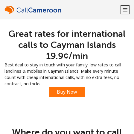
Great rates for international
Welcome!
calls to Cayman Islands
Already have an account?
LOG IN →
⁦19.9¢⁩/min
Best deal to stay in touch with your family: low rates to call
Sign up with
landlines & mobiles in Cayman Islands. Make every minute
count with cheap international calls, with no extra fees, no
contract, no tricks.
Buy Now
or
Where do you want to call