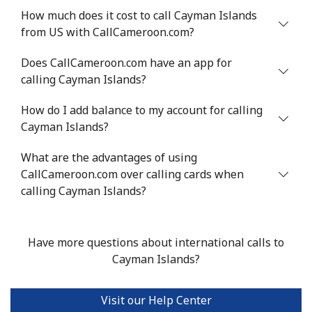
Mobile
How much does it cost to call Cayman Islands
⁦71.5¢⁩
13 min for ⁦$10⁩
⁦16¢⁩
from US with CallCameroon.com?
Chile
Does CallCameroon.com have an app for
calling Cayman Islands?
Landline
⁦4.5¢⁩
222 min for
-
⁦$10⁩
How do I add balance to my account for calling
Cayman Islands?
Mobile
⁦1.6¢⁩
625 min for
⁦8¢⁩
⁦$10⁩
What are the advantages of using
CallCameroon.com over calling cards when
Santiago
⁦1.7¢⁩
588 min for
-
calling Cayman Islands?
⁦$10⁩
China
Have more questions about international calls to
Cayman Islands?
Landline
⁦4.9¢⁩
204 min for
-
⁦$10⁩
Visit our Help Center