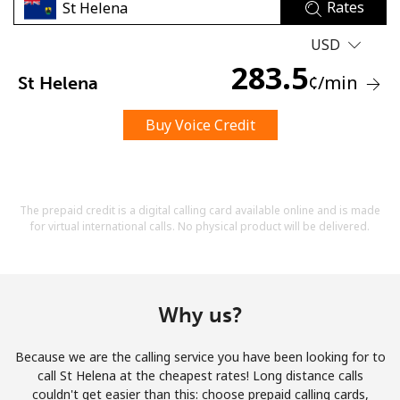
Rates
USD
283.5
¢
/min
St Helena
Buy Voice Credit
No password created
Minimum 8 characters
An uppercase & lowercase letter
A number
The prepaid credit is a digital calling card available online and is made
A special character
for virtual international calls. No physical product will be delivered.
Why us?
Because we are the calling service you have been looking for to
Stay in touch to get our best deals.
call St Helena at the cheapest rates! Long distance calls
couldn't get easier than this: choose prepaid calling cards,
By opening an account on this website, I agree to these