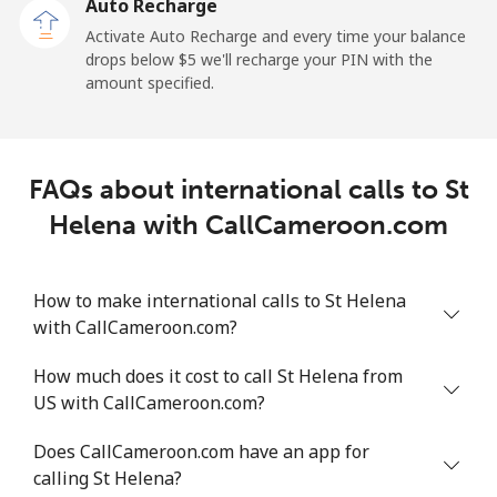
Auto Recharge
All country
⁦214.9¢⁩
4 min for ⁦$10⁩
-
Activate Auto Recharge and every time your balance
drops below ⁦$5⁩ we'll recharge your PIN with the
Saudi Arabia
amount specified.
Landline
⁦14.9¢⁩
67 min for ⁦$10⁩
-
FAQs about international calls to St
Mobile
⁦22.9¢⁩
43 min for ⁦$10⁩
-
Helena with CallCameroon.com
Senegal
How to make international calls to St Helena
Landline
⁦46.9¢⁩
21 min for ⁦$10⁩
-
with CallCameroon.com?
Mobile
⁦40.9¢⁩
24 min for ⁦$10⁩
⁦27¢⁩
How much does it cost to call St Helena from
US with CallCameroon.com?
Serbia
Does CallCameroon.com have an app for
calling St Helena?
Landline
⁦24.5¢⁩
40 min for ⁦$10⁩
-