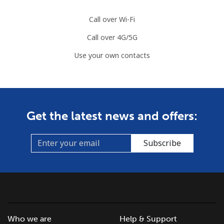
Call over Wi-Fi
Landline
⁦34.5¢⁩
28 min for ⁦$10⁩
-
Call over 4G/5G
Mobile
⁦55.5¢⁩
18 min for ⁦$10⁩
-
Use your own contacts
Solomon Islands
All country
⁦163.9¢⁩
6 min for ⁦$10⁩
-
Get the latest news and offers:
Somalia
Subscribe
Landline
⁦57.5¢⁩
17 min for ⁦$10⁩
-
Mobile
⁦53.9¢⁩
18 min for ⁦$10⁩
-
South Africa
Who we are
Help & Support