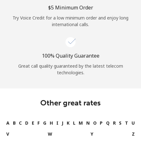
Log in
⁦$5⁩ Minimum Order
Try Voice Credit for a low minimum order and enjoy long
or
international calls.
Continue with
100% Quality Guarantee
Great call quality guaranteed by the latest telecom
technologies.
Other great rates
A
B
C
D
E
F
G
H
I
J
K
L
M
N
O
P
Q
R
S
T
U
V
W
Y
Z