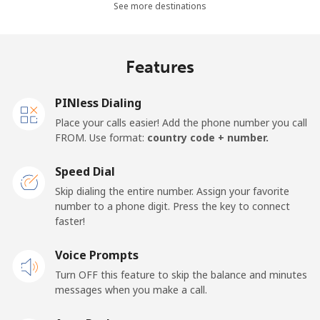
Landline
⁦30.5¢⁩
32 min for ⁦$10⁩
-
See more destinations
Mobile
⁦33.9¢⁩
29 min for ⁦$10⁩
-
Features
Samoa
PINless Dialing
Landline
⁦127.5¢⁩
7 min for ⁦$10⁩
-
Place your calls easier! Add the phone number you call
FROM. Use format:
country code + number.
Mobile
⁦133.9¢⁩
7 min for ⁦$10⁩
⁦25¢⁩
Speed Dial
San Marino
Skip dialing the entire number. Assign your favorite
number to a phone digit. Press the key to connect
faster!
Landline
⁦24.5¢⁩
40 min for ⁦$10⁩
-
Voice Prompts
Mobile
⁦23.5¢⁩
42 min for ⁦$10⁩
-
Turn OFF this feature to skip the balance and minutes
messages when you make a call.
Sao Tome And Principe