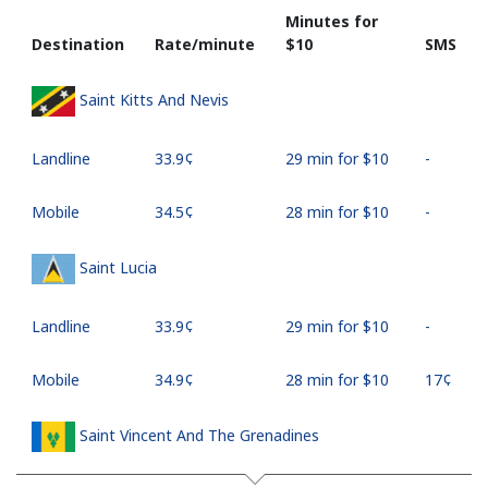
Minutes for
Destination
Rate/minute
⁦$10⁩
SMS
Saint Kitts And Nevis
Landline
⁦33.9¢⁩
29 min for ⁦$10⁩
-
Mobile
⁦34.5¢⁩
28 min for ⁦$10⁩
-
Saint Lucia
Landline
⁦33.9¢⁩
29 min for ⁦$10⁩
-
Mobile
⁦34.9¢⁩
28 min for ⁦$10⁩
⁦17¢⁩
Saint Vincent And The Grenadines