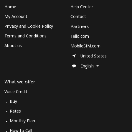
Landline
⁦12.5¢⁩
80 min for ⁦$10⁩
-
Home
Help Center
My Account
Contact
Mobile
⁦10.5¢⁩
95 min for ⁦$10⁩
⁦7¢⁩
Privacy and Cookie Policy
Partners
South Korea
Terms and Conditions
Tello.com
About us
MobileSIM.com
Landline
⁦4.9¢⁩
204 min for
-
⁦$10⁩
United States
English
Mobile
⁦3.5¢⁩
285 min for
⁦7¢⁩
⁦$10⁩
What we offer
South Sudan
Voice Credit
Buy
Mobile
⁦70.5¢⁩
14 min for ⁦$10⁩
-
Rates
Monthly Plan
Spain
How to Call