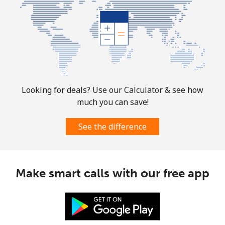
Mobile
⁦1.9¢⁩
526 min for
-
⁦$10⁩
Sint Maarten
Landline
⁦24.9¢⁩
40 min for ⁦$10⁩
-
Looking for deals? Use our Calculator & see how
Mobile
⁦24.9¢⁩
40 min for ⁦$10⁩
-
much you can save!
Slovakia
See the difference
Landline
⁦1.5¢⁩
665 min for
-
⁦$10⁩
Make smart calls with our free app
Mobile
⁦3.5¢⁩
285 min for
⁦9¢⁩
⁦$10⁩
Slovenia