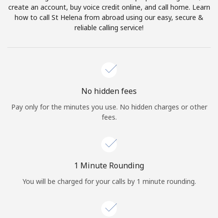
create an account, buy voice credit online, and call home. Learn
Terms and Conditions.
how to call St Helena from abroad using our easy, secure &
reliable calling service!
Join
Hello!
No hidden fees
Pay only for the minutes you use. No hidden charges or other
fees.
Sign in or
JOIN NOW →
1 Minute Rounding
You will be charged for your calls by 1 minute rounding.
Forgot Password →