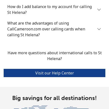
How do I add balance to my account for calling
Mobile
⁦55.5¢⁩
18 min for ⁦$10⁩
-
St Helena?
Seychelles
What are the advantages of using
CallCameroon.com over calling cards when
Landline
⁦89.5¢⁩
11 min for ⁦$10⁩
-
calling St Helena?
Mobile
⁦87.5¢⁩
11 min for ⁦$10⁩
-
Have more questions about international calls to St
Sierra Leone
Helena?
Mobile
⁦61.9¢⁩
16 min for ⁦$10⁩
-
Visit our Help Center
Singapore
Landline
Big savings for all destinations!
⁦1.9¢⁩
526 min for
-
⁦$10⁩