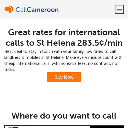
Great rates for international
Welcome!
calls to St Helena ⁦283.5¢⁩/min
Already have an account?
LOG IN →
Best deal to stay in touch with your family: low rates to call
landlines & mobiles in St Helena. Make every minute count with
Sign up with
cheap international calls, with no extra fees, no contract, no
tricks.
Buy Now
or
Where do you want to call