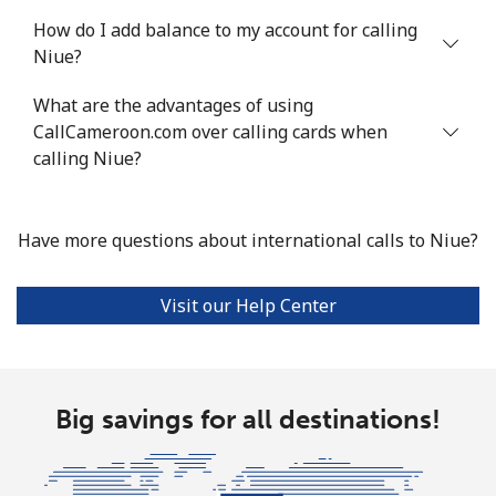
Nigeria
How do I add balance to my account for calling
Niue?
Landline
⁦21.5¢⁩
46 min for ⁦$10⁩
-
What are the advantages of using
Mobile
CallCameroon.com over calling cards when
⁦16.5¢⁩
60 min for ⁦$10⁩
⁦35¢⁩
calling Niue?
Niue
Have more questions about international calls to Niue?
All country
⁦205.9¢⁩
4 min for ⁦$10⁩
-
Norfolk Island
Visit our Help Center
All country
⁦200.9¢⁩
4 min for ⁦$10⁩
-
Big savings for all destinations!
North Korea
All country
⁦73.9¢⁩
13 min for ⁦$10⁩
-