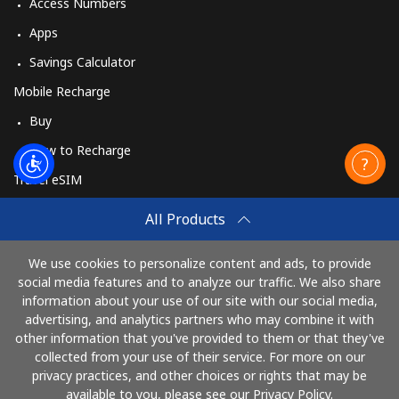
Access Numbers
Apps
Savings Calculator
Mobile Recharge
Buy
How to Recharge
Travel eSIM
Buy
All Products
How It Works
We use cookies to personalize content and ads, to provide
social media features and to analyze our traffic. We also share
information about your use of our site with our social media,
Pay with
advertising, and analytics partners who may combine it with
other information that you've provided to them or that they've
collected from your use of their service. For more on our
privacy practices, and other choices or rights that may be
available to you, please see our Privacy Policy.