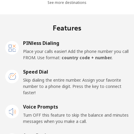
See more destinations
Mobile
⁦26.9¢⁩
37 min for ⁦$10⁩
-
Netherlands
Features
Landline
⁦1.5¢⁩
665 min for
-
PINless Dialing
⁦$10⁩
Place your calls easier! Add the phone number you call
FROM. Use format:
country code + number.
Mobile
⁦22.5¢⁩
44 min for ⁦$10⁩
⁦13¢⁩
Speed Dial
New Caledonia
Skip dialing the entire number. Assign your favorite
number to a phone digit. Press the key to connect
Landline
⁦45.5¢⁩
21 min for ⁦$10⁩
-
faster!
Mobile
Voice Prompts
⁦48.9¢⁩
20 min for ⁦$10⁩
⁦11¢⁩
Turn OFF this feature to skip the balance and minutes
messages when you make a call.
New Zealand