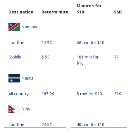
Minutes for
Destination
Rate/minute
⁦$10⁩
SMS
Namibia
Landline
⁦14.5¢⁩
68 min for ⁦$10⁩
-
Mobile
⁦5.5¢⁩
181 min for
⁦7¢⁩
⁦$10⁩
Nauru
All country
⁦185.9¢⁩
5 min for ⁦$10⁩
⁦32¢⁩
Nepal
Landline
⁦24.5¢⁩
40 min for ⁦$10⁩
-