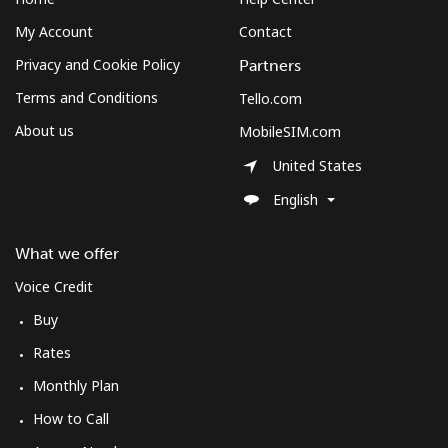
My Account
Contact
Privacy and Cookie Policy
Partners
Terms and Conditions
Tello.com
About us
MobileSIM.com
United States
English
What we offer
Voice Credit
Buy
Rates
Monthly Plan
How to Call