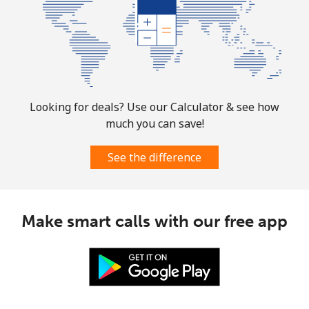
Norway
Landline
⁦1.5¢⁩
665 min for
-
⁦$10⁩
Looking for deals? Use our Calculator & see how
Mobile
⁦1.6¢⁩
625 min for
⁦8¢⁩
much you can save!
⁦$10⁩
See the difference
Make smart calls with our free app