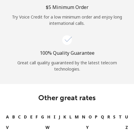
Log in
⁦$5⁩ Minimum Order
Try Voice Credit for a low minimum order and enjoy long
or
international calls.
Continue with
100% Quality Guarantee
Great call quality guaranteed by the latest telecom
technologies.
Other great rates
A
B
C
D
E
F
G
H
I
J
K
L
M
N
O
P
Q
R
S
T
U
V
W
Y
Z