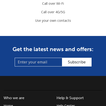
Call over Wi-Fi
Call over 4G/5G
Use your own contacts
Get the latest news and offers:
Subscribe
Who we are
Help & Support
Home
Help Center