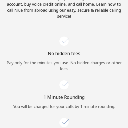
account, buy voice credit online, and call home. Learn how to
Terms and Conditions.
call Niue from abroad using our easy, secure & reliable calling
service!
Join
Hello!
No hidden fees
Pay only for the minutes you use. No hidden charges or other
fees.
Sign in or
JOIN NOW →
1 Minute Rounding
You will be charged for your calls by 1 minute rounding.
Forgot Password →