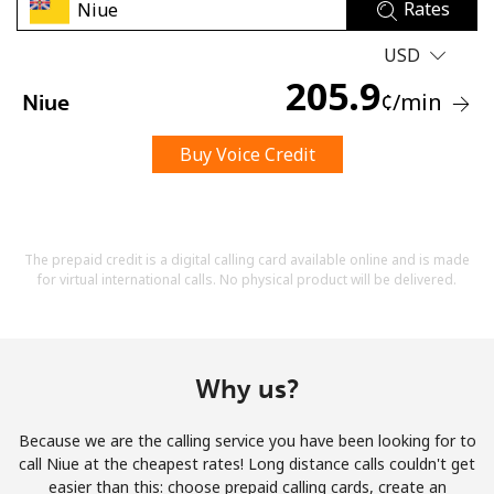
Rates
USD
205.9
¢
/min
Niue
Buy Voice Credit
No password created
Minimum 8 characters
An uppercase & lowercase letter
A number
The prepaid credit is a digital calling card available online and is made
A special character
for virtual international calls. No physical product will be delivered.
Why us?
Because we are the calling service you have been looking for to
Stay in touch to get our best deals.
call Niue at the cheapest rates! Long distance calls couldn't get
easier than this: choose prepaid calling cards, create an
By opening an account on this website, I agree to these