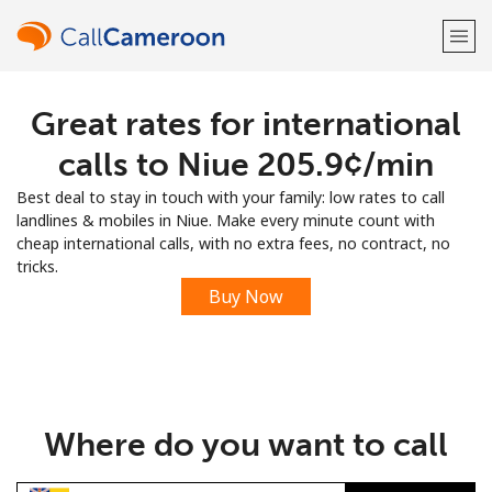
Great rates for international
Welcome!
calls to Niue ⁦205.9¢⁩/min
Already have an account?
LOG IN →
Best deal to stay in touch with your family: low rates to call
landlines & mobiles in Niue. Make every minute count with
Sign up with
cheap international calls, with no extra fees, no contract, no
tricks.
Buy Now
or
Where do you want to call