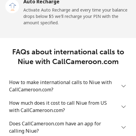
Auto Recharge
Landline
⁦2.6¢⁩
384 min for
-
Activate Auto Recharge and every time your balance
⁦$10⁩
drops below ⁦$5⁩ we'll recharge your PIN with the
amount specified.
Mobile
⁦6.9¢⁩
144 min for
⁦12¢⁩
⁦$10⁩
Nicaragua
FAQs about international calls to
Niue with CallCameroon.com
Landline
⁦19.5¢⁩
51 min for ⁦$10⁩
-
Mobile
⁦33.9¢⁩
29 min for ⁦$10⁩
⁦27¢⁩
How to make international calls to Niue with
CallCameroon.com?
Niger
How much does it cost to call Niue from US
with CallCameroon.com?
Landline
⁦53.9¢⁩
18 min for ⁦$10⁩
-
Does CallCameroon.com have an app for
Mobile
⁦47.9¢⁩
20 min for ⁦$10⁩
⁦32¢⁩
calling Niue?