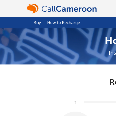
Buy
How to Recharge
H
In
R
1