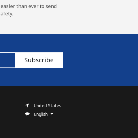
 easier than ever to send
afety.
Subscribe
United States
English