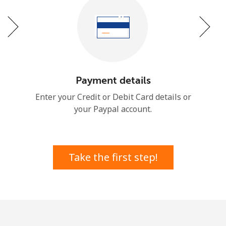
or
Payment details
Enter your Credit or Debit Card details or
your Paypal account.
Take the first step!
No password created
Minimum 8 characters
An uppercase & lowercase letter