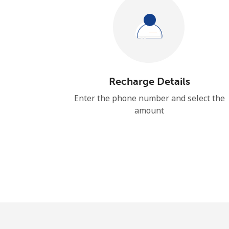
Recharge Details
Enter the phone number and select the
amount