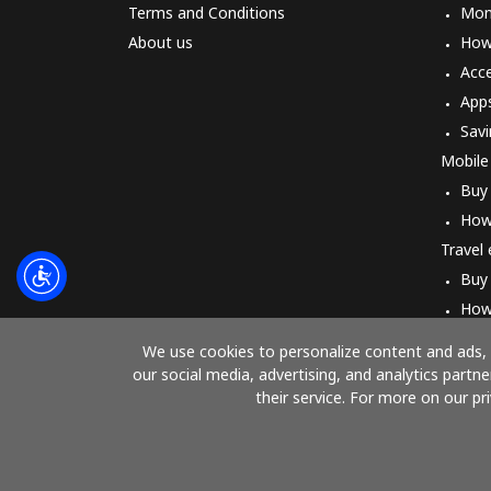
Terms and Conditions
Mon
About us
How 
Acc
App
Savi
Mobile
Buy
How
Travel
Buy
How
We use cookies to personalize content and ads, t
our social media, advertising, and analytics part
their service. For more on our pr