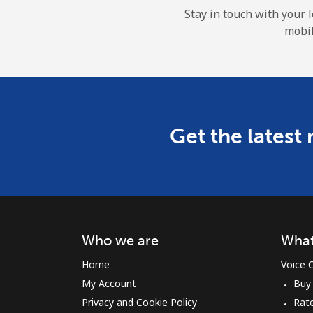
Stay in touch with your 
mobil
Get the latest
Who we are
What
Home
Voice C
My Account
Buy
Privacy and Cookie Policy
Rat