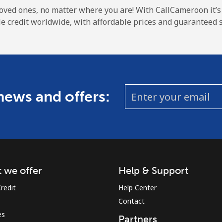
A number
loved ones, no matter where you are! With CallCameroon it’s
A special character
e credit worldwide, with affordable prices and guaranteed s
 news and offers:
Stay in touch to get our best deals.
By opening an account on this website, I agree to
these
Terms and Conditions.
Join
 we offer
Help & Support
redit
Help Center
Contact
es
Partners