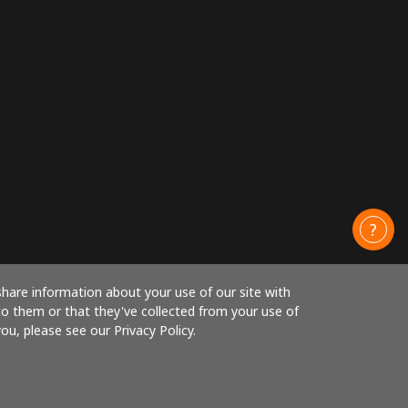
share information about your use of our site with
to them or that they've collected from your use of
ou, please see our Privacy Policy.