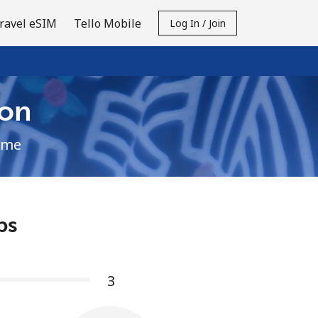
ravel eSIM
Tello Mobile
Log In / Join
on
ime
ps
3