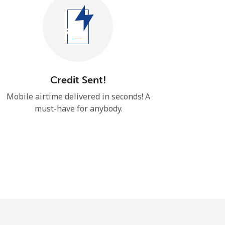
Credit Sent!
Mobile airtime delivered in seconds! ​​A
must-have for anybody.