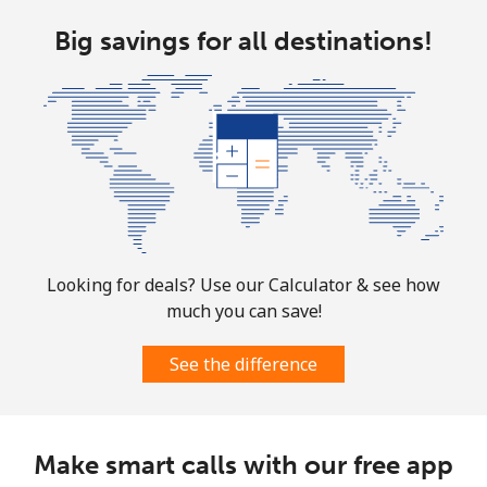
Big savings for all destinations!
Looking for deals? Use our Calculator & see how
much you can save!
See the difference
Make smart calls with our free app