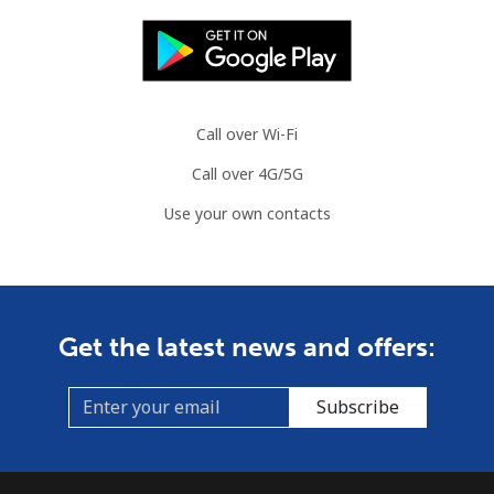
Call over Wi-Fi
Call over 4G/5G
Use your own contacts
Get the latest news and offers:
Subscribe