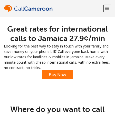
Great rates for international
Welcome!
calls to Jamaica ⁦27.9¢⁩/min
Already have an account?
LOG IN →
Looking for the best way to stay in touch with your family and
save money on your phone bill? Call everyone back home with
Sign up with
our low rates for landlines & mobiles in Jamaica. Make every
minute count with cheap international calls, with no extra fees,
no contract, no tricks.
Buy Now
or
Where do you want to call