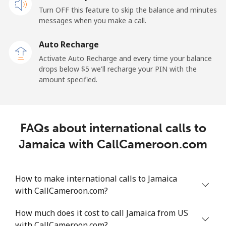
Turn OFF this feature to skip the balance and minutes
messages when you make a call.
Auto Recharge
Activate Auto Recharge and every time your balance
drops below ⁦$5⁩ we'll recharge your PIN with the
amount specified.
FAQs about international calls to
Jamaica with CallCameroon.com
How to make international calls to Jamaica
with CallCameroon.com?
How much does it cost to call Jamaica from US
with CallCameroon.com?