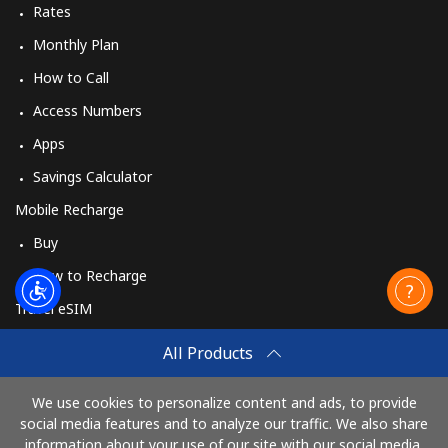
Rates
Monthly Plan
How to Call
Access Numbers
Apps
Savings Calculator
Mobile Recharge
Buy
How to Recharge
Travel eSIM
Buy
All Products
How It Works
We use cookies to personalize content and ads, to provide
social media features and to analyze our traffic. We also share
information about your use of our site with our social media,