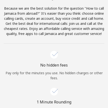
Terms and Conditions.
Because we are the best solution for the question "How to call
Jamaica from abroad?" It's easier than you think: choose online
Join
calling cards, create an account, buy voice credit and call home.
Get the best deal for international calls: join us and call at the
cheapest rates. Enjoy an affordable calling service with amazing
quality, free apps to call Jamaica and great customer service!
Hello!
Sign in or
JOIN NOW →
No hidden fees
Pay only for the minutes you use. No hidden charges or other
fees.
Forgot Password →
1 Minute Rounding