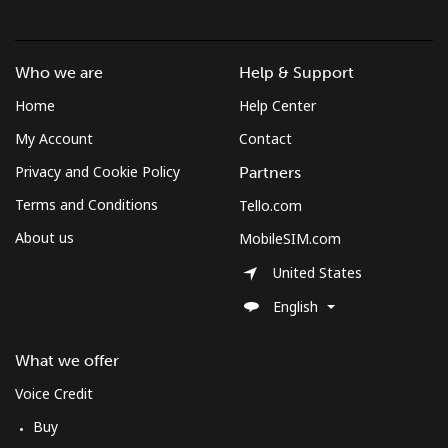
Who we are
Help & Support
Home
Help Center
My Account
Contact
Privacy and Cookie Policy
Partners
Terms and Conditions
Tello.com
About us
MobileSIM.com
United States
English
What we offer
Voice Credit
Buy