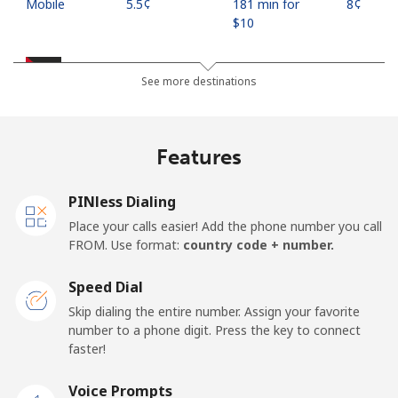
Mobile
⁦5.5¢⁩
181 min for
⁦8¢⁩
⁦$10⁩
Jordan
See more destinations
Landline
⁦23.5¢⁩
42 min for ⁦$10⁩
-
Features
Mobile
⁦24.9¢⁩
40 min for ⁦$10⁩
⁦16¢⁩
PINless Dialing
Place your calls easier! Add the phone number you call
FROM. Use format:
country code + number.
Speed Dial
Skip dialing the entire number. Assign your favorite
number to a phone digit. Press the key to connect
faster!
Voice Prompts