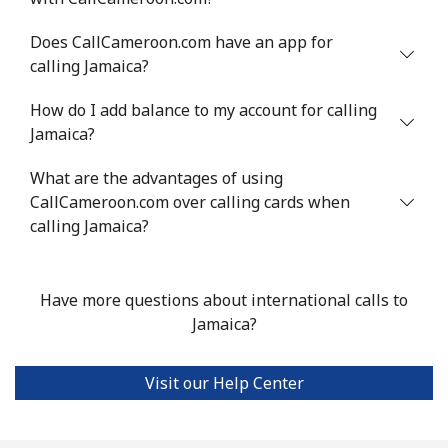
Does CallCameroon.com have an app for
calling Jamaica?
How do I add balance to my account for calling
Jamaica?
What are the advantages of using
CallCameroon.com over calling cards when
calling Jamaica?
Have more questions about international calls to
Jamaica?
Visit our Help Center