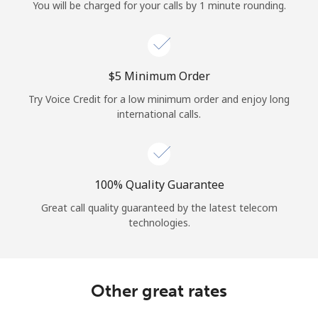
Log in
You will be charged for your calls by 1 minute rounding.
or
⁦$5⁩ Minimum Order
Continue with
Try Voice Credit for a low minimum order and enjoy long
international calls.
100% Quality Guarantee
Great call quality guaranteed by the latest telecom
technologies.
Other great rates