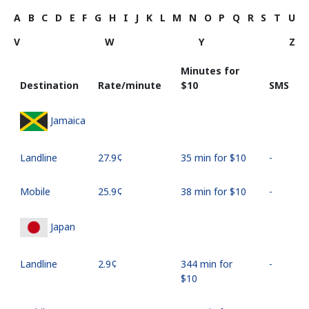
A
B
C
D
E
F
G
H
I
J
K
L
M
N
O
P
Q
R
S
T
U
V
W
Y
Z
Minutes for
Destination
Rate/minute
⁦$10⁩
SMS
Jamaica
Landline
⁦27.9¢⁩
35 min for ⁦$10⁩
-
Mobile
⁦25.9¢⁩
38 min for ⁦$10⁩
-
Japan
Landline
⁦2.9¢⁩
344 min for
-
⁦$10⁩