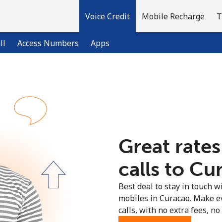
Voice Credit
Mobile Recharge
T
ll
Access Numbers
Apps
Welcome!
Already have an account?
LOG IN →
Great rates
Sign up with
calls to Cu
Best deal to stay in touch wi
mobiles in Curacao. Make e
calls, with no extra fees, no 