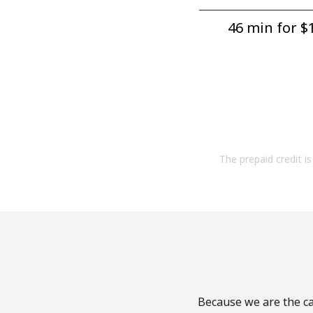
46 min for ⁦$1
The prepaid credit is 
Because we are the cal