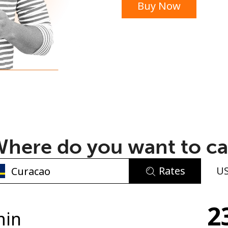
Buy Now
or
here do you want to ca
Rates
U
No password created
2
Minimum 8 characters
min
An uppercase & lowercase letter