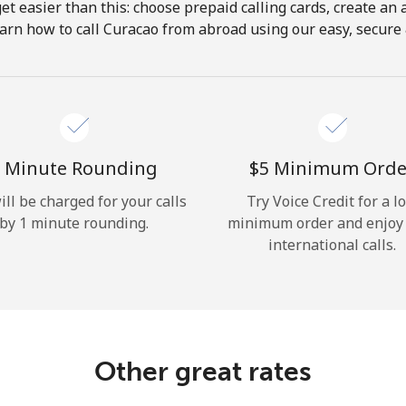
get easier than this: choose prepaid calling cards, create an 
Hello!
arn how to call Curacao from abroad using our easy, secure &
Sign in or
JOIN NOW →
 Minute Rounding
⁦$5⁩ Minimum Orde
ill be charged for your calls
Try Voice Credit for a l
by 1 minute rounding.
minimum order and enjoy
international calls.
Forgot Password →
Log in
Other great rates
or