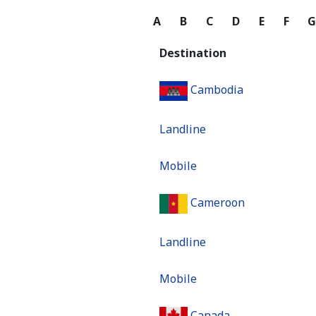
A
B
C
D
E
F
Destination
Cambodia
Landline
Mobile
Cameroon
Landline
Mobile
Canada