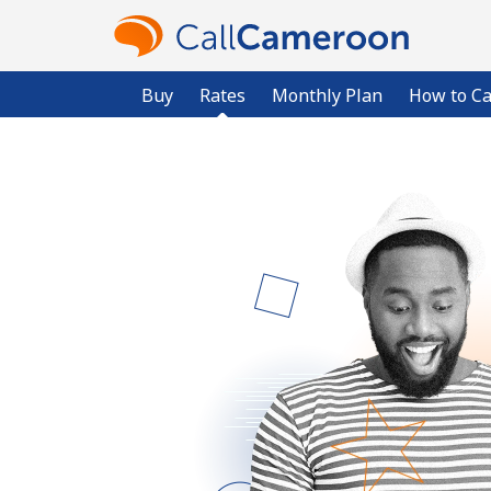
Buy
Rates
Monthly Plan
How to Ca