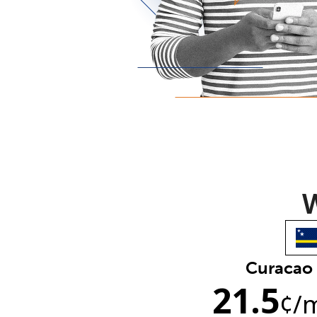
W
Curacao
21.5
¢
/