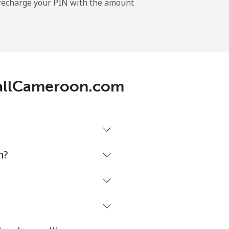
l recharge your PIN with the amount
-
-
 CallCameroon.com
-
-
m?
-
⁦16¢⁩