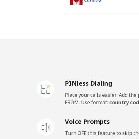
All country
Cape Verde
Landline
Mobile
PINless Dialing
Caribbean Netherlands
Place your calls easier! Add th
Landline
FROM. Use format:
country cod
Mobile
Voice Prompts
Cayman Islands
Turn OFF this feature to skip t