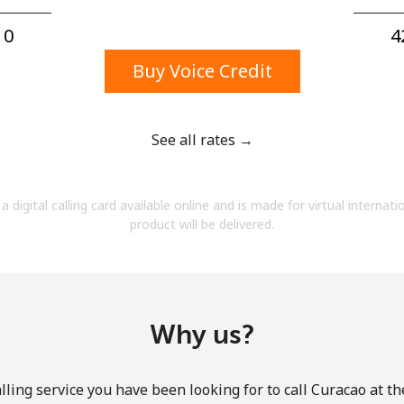
A number
A special character
0⁩
4
Buy Voice Credit
See all rates →
Stay in touch to get our best deals.
a digital calling card available online and is made for virtual internati
By opening an account on this website, I agree to
product will be delivered.
these
Terms and Conditions.
Join
Why us?
ling service you have been looking for to call Curacao at t