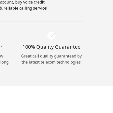
account, buy voice credit
 reliable calling service!
r
100% Quality Guarantee
ow
Great call quality guaranteed by
 long
the latest telecom technologies.