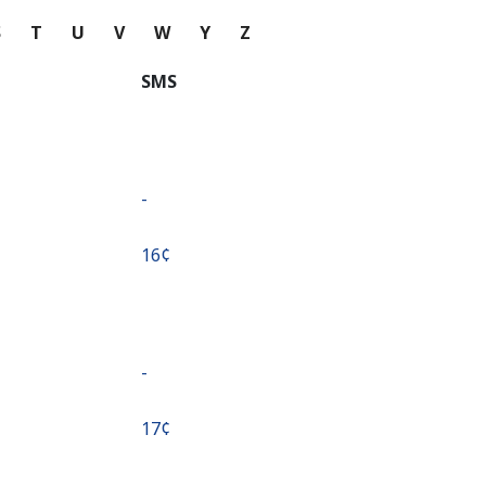
S
T
U
V
W
Y
Z
SMS
-
⁦16¢⁩
-
⁦17¢⁩