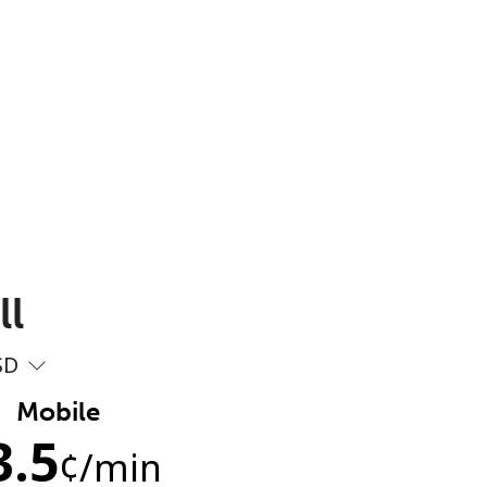
ll
SD
Mobile
3.5
¢
/min