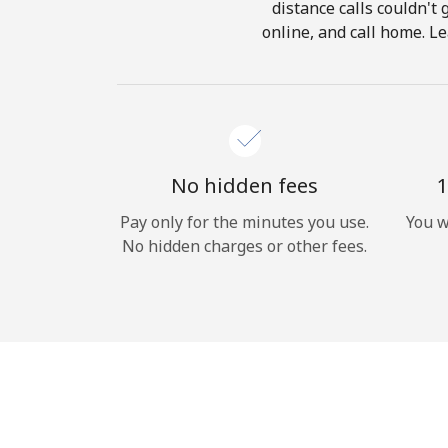
distance calls couldn't 
online, and call home. Le
No hidden fees
1
Pay only for the minutes you use.
You w
No hidden charges or other fees.