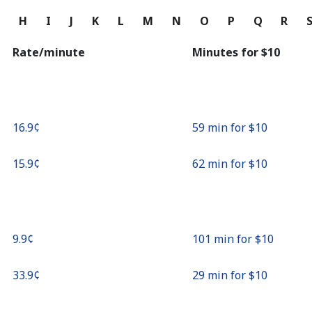
Continue with
G
H
I
J
K
L
M
N
O
P
Q
R
Rate/minute
Minutes for ⁦$10⁩
⁦16.9¢⁩
59 min for ⁦$10⁩
⁦15.9¢⁩
62 min for ⁦$10⁩
⁦9.9¢⁩
101 min for ⁦$10⁩
⁦33.9¢⁩
29 min for ⁦$10⁩