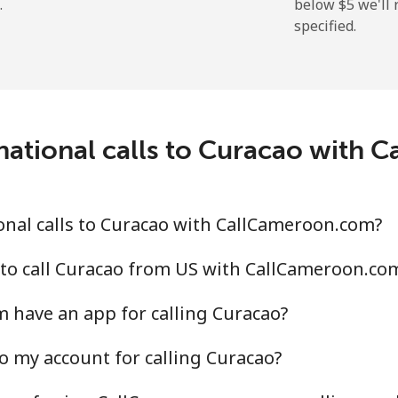
.
below ⁦$5⁩ we'l
specified.
⁦19.9¢⁩
50 min for ⁦$10⁩
⁦27.5¢⁩
36 min for ⁦$10⁩
c
national calls to Curacao with
⁦88.5¢⁩
11 min for ⁦$10⁩
⁦73.9¢⁩
13 min for ⁦$10⁩
nal calls to Curacao with CallCameroon.com?
 to call Curacao from US with CallCameroon.co
 have an app for calling Curacao?
⁦78.9¢⁩
12 min for ⁦$10⁩
o my account for calling Curacao?
⁦71.5¢⁩
13 min for ⁦$10⁩