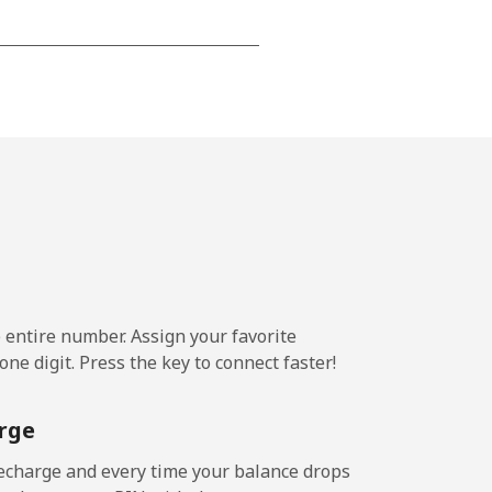
⁦15¢⁩
-
⁦16¢⁩
e entire number. Assign your favorite
-
ne digit. Press the key to connect faster!
⁦15¢⁩
rge
echarge and every time your balance drops