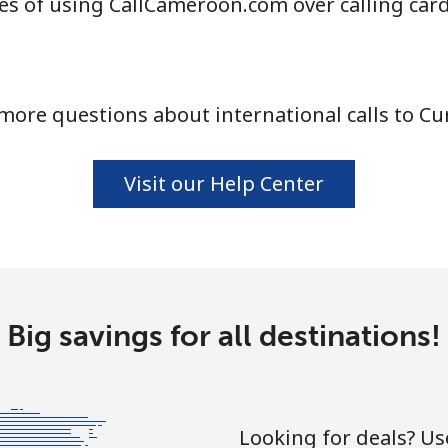
s of using CallCameroon.com over calling car
⁦4.5¢⁩
222 min for ⁦$10⁩
more questions about international calls to Cu
⁦1.6¢⁩
625 min for ⁦$10⁩
⁦1.7¢⁩
588 min for ⁦$10⁩
Visit our Help Center
⁦4.9¢⁩
204 min for ⁦$10⁩
Big savings for all destinations!
⁦4.9¢⁩
204 min for ⁦$10⁩
Looking for deals? U
⁦3¢⁩
333 min for ⁦$10⁩