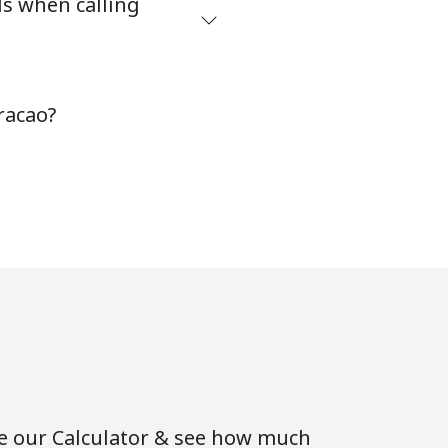
ds when calling
-
racao?
⁦8¢⁩
-
-
-
se our Calculator & see how much
-