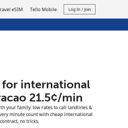
ravel eSIM
Tello Mobile
Log In / Join
 for international
racao ⁦21.5¢⁩/min
th your family: low rates to call landlines &
very minute count with cheap international
contract, no tricks.