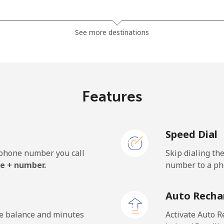
⁦1.5¢⁩
665 min for ⁦$10⁩
See more destinations
⁦33.9¢⁩
29 min for ⁦$10⁩
Features
⁦39.5¢⁩
25 min for ⁦$10⁩
Speed Dial
e phone number you call
Skip dialing th
⁦23.5¢⁩
42 min for ⁦$10⁩
e + number.
number to a pho
⁦25.5¢⁩
39 min for ⁦$10⁩
Auto Recha
he balance and minutes
Activate Auto R