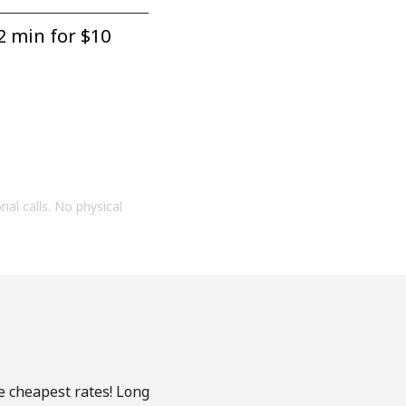
2 min for ⁦$10⁩
onal calls. No physical
he cheapest rates! Long