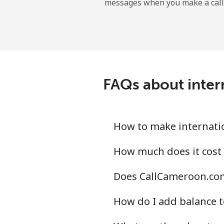
messages when you make a call
Landline
Mobile
Central African Republi
FAQs about inter
Landline
Mobile
How to make internatio
Chad
How much does it cost
Does CallCameroon.com
Landline
How do I add balance t
Mobile