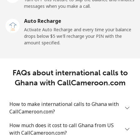
Mobile
⁦27.5¢⁩
36 min for ⁦$10⁩
-
messages when you make a call.
Auto Recharge
Gibraltar
Activate Auto Recharge and every time your balance
drops below ⁦$5⁩ we'll recharge your PIN with the
Landline
⁦9.9¢⁩
101 min for
-
amount specified.
⁦$10⁩
Mobile
⁦21.5¢⁩
46 min for ⁦$10⁩
-
FAQs about international calls to
Greece
Ghana with CallCameroon.com
Landline
⁦1.5¢⁩
665 min for
-
⁦$10⁩
How to make international calls to Ghana with
CallCameroon.com?
Mobile
⁦1.6¢⁩
625 min for
⁦8¢⁩
⁦$10⁩
How much does it cost to call Ghana from US
with CallCameroon.com?
Greenland