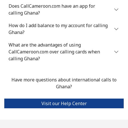
Does CallCameroon.com have an app for
calling Ghana?
Landline
⁦10.5¢⁩
95 min for ⁦$10⁩
-
How do I add balance to my account for calling
Mobile
⁦10.9¢⁩
91 min for ⁦$10⁩
⁦5¢⁩
Ghana?
Grenada
What are the advantages of using
CallCameroon.com over calling cards when
Landline
⁦16.9¢⁩
59 min for ⁦$10⁩
-
calling Ghana?
Mobile
⁦31.5¢⁩
31 min for ⁦$10⁩
⁦9¢⁩
Have more questions about international calls to
Guadeloupe
Ghana?
Landline
⁦18.5¢⁩
54 min for ⁦$10⁩
-
Visit our Help Center
Mobile
⁦29.5¢⁩
33 min for ⁦$10⁩
-