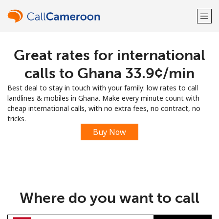
Great rates for international
Welcome!
calls to Ghana ⁦33.9¢⁩/min
Already have an account?
LOG IN →
Best deal to stay in touch with your family: low rates to call
landlines & mobiles in Ghana. Make every minute count with
Sign up with
cheap international calls, with no extra fees, no contract, no
tricks.
Buy Now
or
Where do you want to call