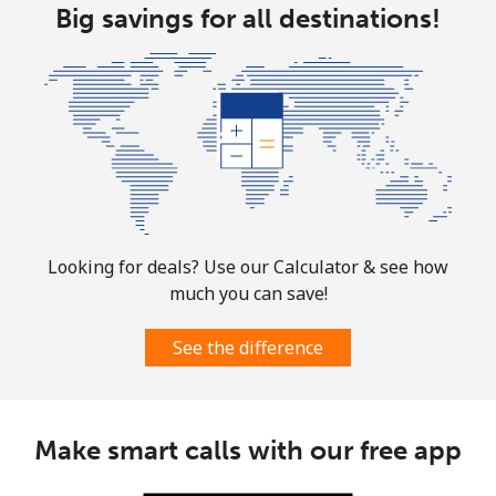
Guam
Big savings for all destinations!
All country
⁦4.5¢⁩
222 min for
⁦8¢⁩
⁦$10⁩
Guatemala
Landline
⁦19.9¢⁩
50 min for ⁦$10⁩
-
Mobile
⁦20.9¢⁩
47 min for ⁦$10⁩
⁦11¢⁩
Looking for deals? Use our Calculator & see how
much you can save!
Guinea
See the difference
Landline
⁦64.9¢⁩
15 min for ⁦$10⁩
-
Mobile
⁦53.5¢⁩
18 min for ⁦$10⁩
⁦32¢⁩
Make smart calls with our free app
Guinea Bissau