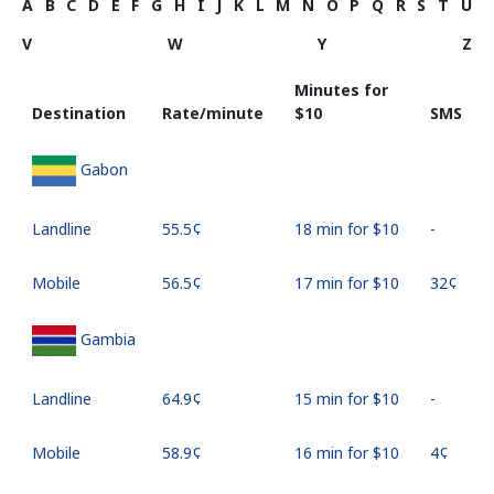
A
B
C
D
E
F
G
H
I
J
K
L
M
N
O
P
Q
R
S
T
U
V
W
Y
Z
Minutes for
Destination
Rate/minute
⁦$10⁩
SMS
Gabon
Landline
⁦55.5¢⁩
18 min for ⁦$10⁩
-
Mobile
⁦56.5¢⁩
17 min for ⁦$10⁩
⁦32¢⁩
Gambia
Landline
⁦64.9¢⁩
15 min for ⁦$10⁩
-
Mobile
⁦58.9¢⁩
16 min for ⁦$10⁩
⁦4¢⁩