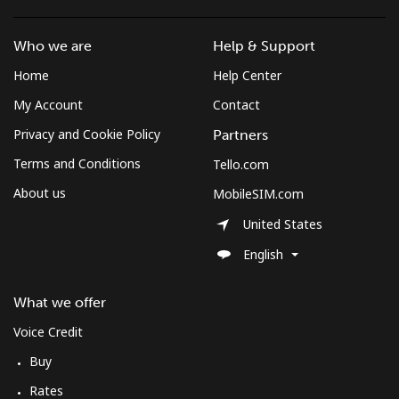
Who we are
Help & Support
Home
Help Center
My Account
Contact
Privacy and Cookie Policy
Partners
Terms and Conditions
Tello.com
About us
MobileSIM.com
United States
English
What we offer
Voice Credit
Buy
Rates