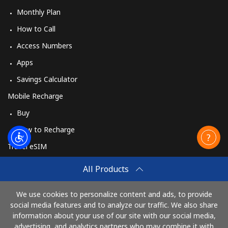
Monthly Plan
How to Call
Access Numbers
Apps
Savings Calculator
Mobile Recharge
Buy
How to Recharge
Travel eSIM
Buy
All Products
How It Works
We use cookies to personalize content and ads, to provide
social media features and to analyze our traffic. We also share
information about your use of our site with our social media,
Pay with
advertising, and analytics partners who may combine it with