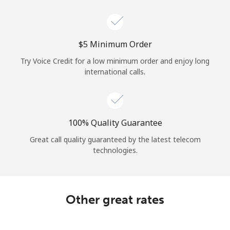
Log in
or
⁦$5⁩ Minimum Order
Continue with
Try Voice Credit for a low minimum order and enjoy long
international calls.
100% Quality Guarantee
Great call quality guaranteed by the latest telecom
technologies.
Other great rates