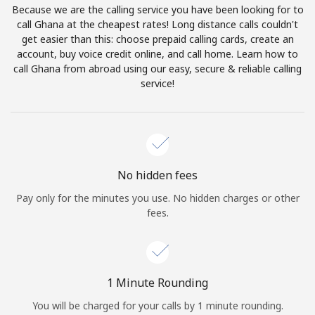
Because we are the calling service you have been looking for to
Terms and Conditions.
call Ghana at the cheapest rates! Long distance calls couldn't
get easier than this: choose prepaid calling cards, create an
Join
account, buy voice credit online, and call home. Learn how to
call Ghana from abroad using our easy, secure & reliable calling
service!
Hello!
Sign in or
JOIN NOW →
No hidden fees
Pay only for the minutes you use. No hidden charges or other
fees.
Forgot Password →
1 Minute Rounding
You will be charged for your calls by 1 minute rounding.