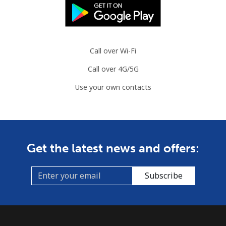
Landline
⁦76.9¢⁩
13 min for ⁦$10⁩
-
Mobile
⁦80.9¢⁩
12 min for ⁦$10⁩
-
Call over Wi-Fi
Call over 4G/5G
Guyana
Use your own contacts
Landline
⁦29.5¢⁩
33 min for ⁦$10⁩
-
Mobile
⁦35.9¢⁩
27 min for ⁦$10⁩
⁦5¢⁩
Get the latest news and offers:
Mobile -
⁦26.9¢⁩
37 min for ⁦$10⁩
⁦5¢⁩
Digicel
Subscribe