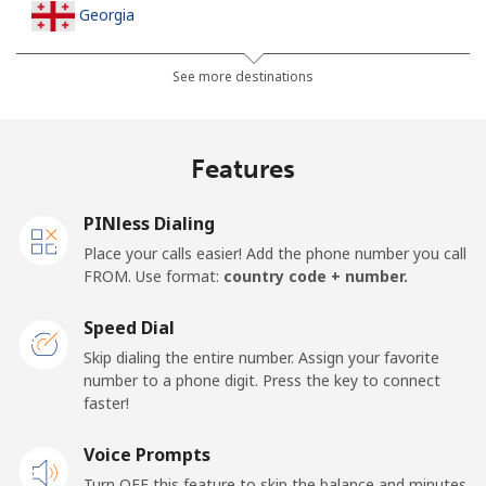
Georgia
Landline
⁦32.5¢⁩
30 min for ⁦$10⁩
-
See more destinations
Mobile
⁦37.9¢⁩
26 min for ⁦$10⁩
⁦16¢⁩
Features
Germany
PINless Dialing
Landline
⁦1.5¢⁩
665 min for
-
Place your calls easier! Add the phone number you call
⁦$10⁩
FROM. Use format:
country code + number.
Mobile
⁦1.5¢⁩
665 min for
⁦11¢⁩
Speed Dial
⁦$10⁩
Skip dialing the entire number. Assign your favorite
number to a phone digit. Press the key to connect
Ghana
faster!
Landline
Voice Prompts
⁦33.9¢⁩
29 min for ⁦$10⁩
-
Turn OFF this feature to skip the balance and minutes