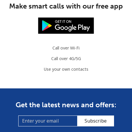
Make smart calls with our free app
Call over Wi-Fi
Call over 4G/5G
Use your own contacts
Get the latest news and offers:
Subscribe