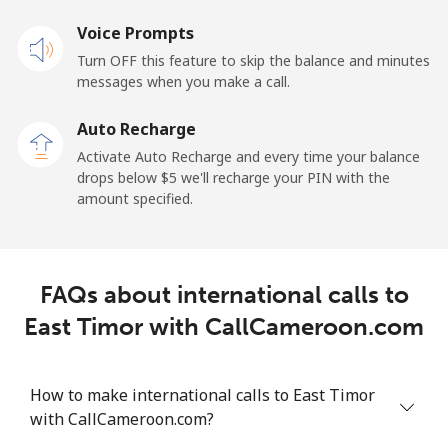
Landline
Voice Prompts
⁦22.9¢⁩
43 min for
-
⁦$10⁩
Turn OFF this feature to skip the balance and minutes
messages when you make a call.
Claro
⁦11.9¢⁩
84 min for
-
Landlines
⁦$10⁩
Auto Recharge
Activate Auto Recharge and every time your balance
Mobile
⁦17.9¢⁩
55 min for
⁦11¢⁩
drops below ⁦$5⁩ we'll recharge your PIN with the
⁦$10⁩
amount specified.
Equatorial Guinea
FAQs about international calls to
All country
⁦72.9¢⁩
13 min for
-
⁦$10⁩
East Timor with CallCameroon.com
Eritrea
How to make international calls to East Timor
with CallCameroon.com?
Landline
⁦32.9¢⁩
30 min for
-
⁦$10⁩