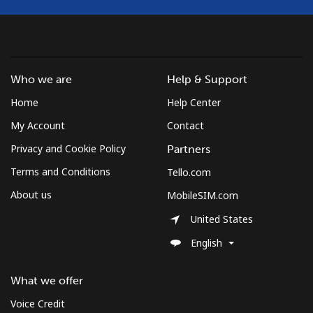
Who we are
Help & Support
Home
Help Center
My Account
Contact
Privacy and Cookie Policy
Partners
Terms and Conditions
Tello.com
About us
MobileSIM.com
United States
English
What we offer
Voice Credit