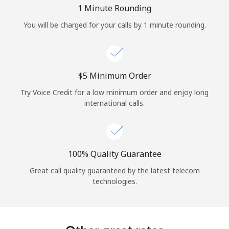
Log in
1 Minute Rounding
You will be charged for your calls by 1 minute rounding.
or
Continue with
⁦$5⁩ Minimum Order
Try Voice Credit for a low minimum order and enjoy long
international calls.
100% Quality Guarantee
Great call quality guaranteed by the latest telecom
technologies.