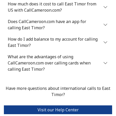
How much does it cost to call East Timor from
US with CallCameroon.com?
Mobile
⁦32.9¢⁩
30 min for
⁦8¢⁩
⁦$10⁩
Does CallCameroon.com have an app for
calling East Timor?
Estonia
How do I add balance to my account for calling
Landline
⁦1.5¢⁩
665 min for
-
East Timor?
⁦$10⁩
What are the advantages of using
Mobile
CallCameroon.com over calling cards when
⁦48.5¢⁩
20 min for
⁦8¢⁩
⁦$10⁩
calling East Timor?
Eswatini
Have more questions about international calls to East
Timor?
Landline
⁦25.9¢⁩
38 min for
-
⁦$10⁩
Visit our Help Center
Mobile
⁦20.5¢⁩
48 min for
⁦38¢⁩