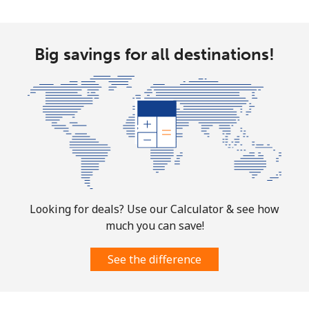
⁦$10⁩
Ethiopia
Big savings for all destinations!
Landline
⁦31.5¢⁩
31 min for
-
⁦$10⁩
Mobile
⁦29.9¢⁩
33 min for
-
⁦$10⁩
Looking for deals? Use our Calculator & see how
much you can save!
See the difference