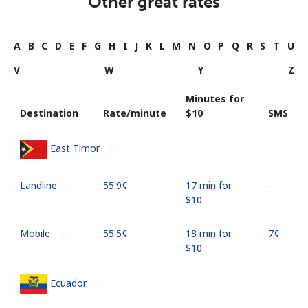
Other great rates
A
B
C
D
E
F
G
H
I
J
K
L
M
N
O
P
Q
R
S
T
U
V
W
Y
Z
Minutes for
Destination
Rate/minute
⁦$10⁩
SMS
East Timor
Landline
⁦55.9¢⁩
17 min for
-
⁦$10⁩
Mobile
⁦55.5¢⁩
18 min for
⁦7¢⁩
⁦$10⁩
Ecuador