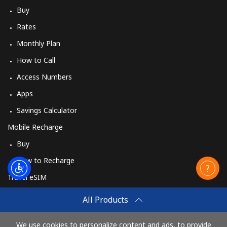
Buy
Rates
Monthly Plan
How to Call
Access Numbers
Apps
Savings Calculator
Mobile Recharge
Buy
How to Recharge
Travel eSIM
Buy
All Products
How It Works
We use cookies to personalize content and ads, to provide