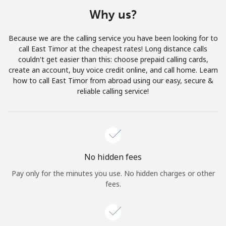
Terms and Conditions.
Why us?
Join
Because we are the calling service you have been looking for to
call East Timor at the cheapest rates! Long distance calls
couldn't get easier than this: choose prepaid calling cards,
create an account, buy voice credit online, and call home. Learn
how to call East Timor from abroad using our easy, secure &
Hello!
reliable calling service!
Sign in or
JOIN NOW →
No hidden fees
Pay only for the minutes you use. No hidden charges or other
fees.
Forgot Password →