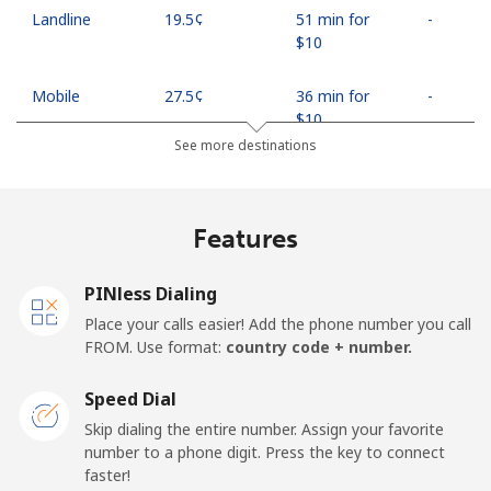
Landline
⁦19.5¢⁩
51 min for
-
⁦$10⁩
Mobile
⁦27.5¢⁩
36 min for
-
⁦$10⁩
See more destinations
Egypt
Features
Landline
⁦13.9¢⁩
71 min for
-
⁦$10⁩
PINless Dialing
Mobile
⁦19.5¢⁩
51 min for
-
Place your calls easier! Add the phone number you call
⁦$10⁩
FROM. Use format:
country code + number.
Mobile -
⁦15.9¢⁩
62 min for
-
Speed Dial
Etisalat
⁦$10⁩
Skip dialing the entire number. Assign your favorite
number to a phone digit. Press the key to connect
El Salvador
faster!