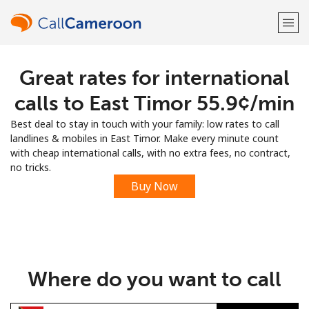
Great rates for international
Welcome!
calls to East Timor ⁦55.9¢⁩/min
Already have an account?
LOG IN →
Best deal to stay in touch with your family: low rates to call
landlines & mobiles in East Timor. Make every minute count
Sign up with
with cheap international calls, with no extra fees, no contract,
no tricks.
Buy Now
or
Where do you want to call